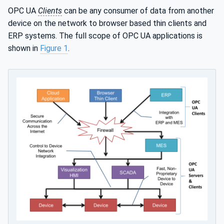
OPC UA
Clients
can be any consumer of data from another
device on the network to browser based thin clients and
ERP systems. The full scope of OPC UA applications is
shown in
Figure 1
.