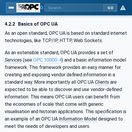
OPC UA for WoT Connectivity - Part 1: API Definition
GO
4.2.2
Basics of OPC UA
As an open standard, OPC UA is based on standard internet
technologies, like TCP/IP, HTTP, Web Sockets.
As an extensible standard, OPC UA provides a set of
Services
(see
OPC 10000-4
) and a basic information model
framework. This framework provides an easy manner for
creating and exposing vendor defined information in a
standard way. More importantly all OPC UA
Clients
are
expected to be able to discover and use vendor-defined
information. This means OPC UA users can benefit from
the economies of scale that come with generic
visualisation and historian applications. This specification is
an example of an OPC UA
Information Model
designed to
meet the needs of developers and users.