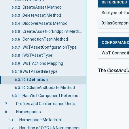
REFERENCES
CreateAsset Method
6.3.2
Subtype of the
DeleteAsset Method
6.3.3
0:HasCompon
DiscoverAssets Method
6.3.4
CreateAssetForEndpoint Method
6.3.5
ConnectionTest Method
6.3.6
CONFORMANC
WoTAssetConfigurationType
6.3.7
WoT Connectiv
IWoTAssetType
6.3.8
WoT Actions Mapping
6.3.9
The
CloseAndU
WoTAssetFileType
6.3.10
Definition
6.3.10.1
CloseAndUpdate Method
6.3.10.2
HasWoTComponent ReferenceType
6.3.11
Profiles and Conformance Units
7
Namespaces
8
Namespace Metadata
8.1
Handling of OPC UA Namespaces
8.2