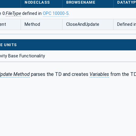
NODECLASS
BROWSENAME
DATATY
 0:
FileType
defined in
OPC 10000-5
.
ent
Method
CloseAndUpdate
Defined 
E UNITS
ity Base Functionality
pdate Method
parses the TD and creates
Variables
from the TD