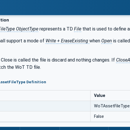
ition
ileType ObjectType
represents a TD
File
that is used to define 
hall support a mode of
Write + EraseExisting
when
Open
is calle
 Close is called the file is discard and nothing changes. If
Close
ch the WoT TD file.
ssetFileType Definition
Value
WoTAssetFileType
False