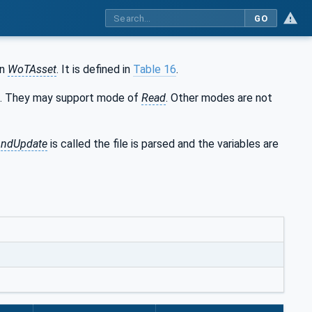
GO
an
WoTAsset
. It is defined in
Table 16
.
d. They may support mode of
Read
. Other modes are not
AndUpdate
is called the file is parsed and the variables are