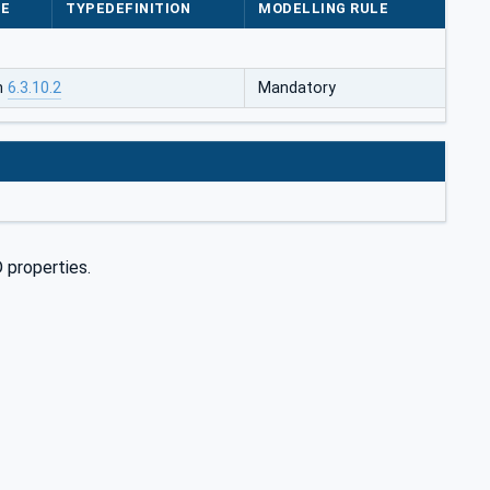
PE
TYPEDEFINITION
MODELLING RULE
in
6.3.10.2
Mandatory
 properties.