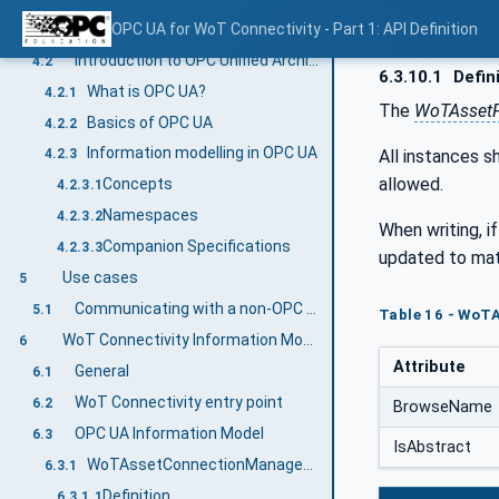
Introduction to Web of Things
OPC UA for WoT Connectivity - Part 1: API Definition
4.1
Introduction to OPC Unified Architecture
4.2
6.3.10.1
Defin
What is OPC UA?
4.2.1
The
WoTAssetF
Basics of OPC UA
4.2.2
Information modelling in OPC UA
All instances s
4.2.3
allowed.
Concepts
4.2.3.1
Namespaces
4.2.3.2
When writing, if
Companion Specifications
4.2.3.3
updated to mat
Use cases
5
Communicating with a non-OPC UA asset
5.1
Table 16 - WoTA
WoT Connectivity Information Model overview
6
Attribute
General
6.1
WoT Connectivity entry point
6.2
BrowseName
OPC UA Information Model
6.3
IsAbstract
WoTAssetConnectionManagementType
6.3.1
Definition
6.3.1.1