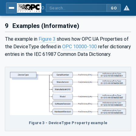
OPC Unified Architecture - Part 19: Dictionary Reference
GO
9
Examples (Informative)
The example in
Figure 3
shows how OPC UA Properties of
the DeviceType defined in
OPC 10000-100
refer dictionary
entries in the IEC 61987 Common Data Dictionary.
Figure 3 - DeviceType Property example