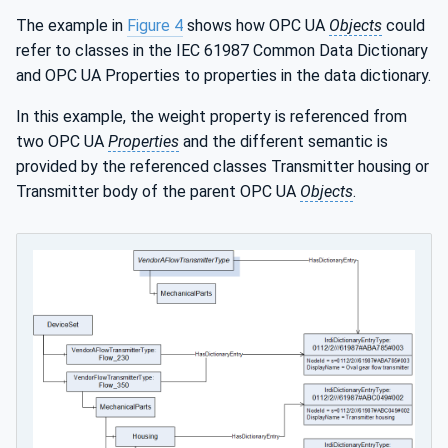
The example in
Figure 4
shows how OPC UA
Objects
could
refer to classes in the IEC 61987 Common Data Dictionary
and OPC UA Properties to properties in the data dictionary.
In this example, the weight property is referenced from
two OPC UA
Properties
and the different semantic is
provided by the referenced classes Transmitter housing or
Transmitter body of the parent OPC UA
Objects
.