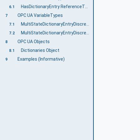
HasDictionaryEntry ReferenceType
6.1
OPC UA VariableTypes
7
MultiStateDictionaryEntryDiscreteBaseType VariableType
7.1
MultiStateDictionaryEntryDiscreteType VariableType
7.2
OPC UA Objects
8
Dictionaries Object
8.1
Examples (Informative)
9