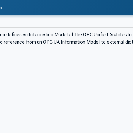
ce
ion defines an Information Model of the OPC Unified Architectu
 to reference from an OPC UA Information Model to external dic