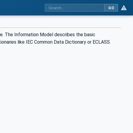
GO
re. The Information Model describes the basic
tionaries like IEC Common Data Dictionary or ECLASS.