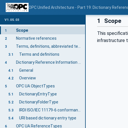
OPC Unified Architecture - Part 19: Dictionary Referen
1
Scope
V1.05.03
Scope
1
This specificat
Normative references
2
infrastructure
Terms, definitions, abbreviated terms, and conventions
3
Terms and definitions
3.1
Dictionary Reference Information Model overview
4
General
4.1
Overview
4.2
OPC UA ObjectTypes
5
DictionaryEntryType
5.1
DictionaryFolderType
5.2
IRDI ISO/IEC 11179-6 conformant DictionaryEntryType
5.3
URI based dictionary entry type
5.4
OPC UA ReferenceTypes
6