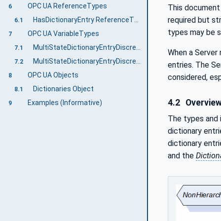
OPC UA ReferenceTypes
This document i
6
required but st
HasDictionaryEntry ReferenceType
6.1
types may be su
OPC UA VariableTypes
7
MultiStateDictionaryEntryDiscreteBaseType VariableType
7.1
When a Server r
MultiStateDictionaryEntryDiscreteType VariableType
7.2
entries. The Se
OPC UA Objects
8
considered, esp
Dictionaries Object
8.1
4.2
Overvie
Examples (Informative)
9
The types and i
dictionary entr
dictionary entr
and the
Diction