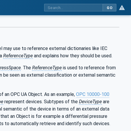
GO
may use to reference external dictionaries like IEC
 a
ReferenceType
and explains how they should be used.
ressSpace
. The
ReferenceType
is used to reference from
an be seen as external classification or external semantic
of an OPC UA Object. As an example,
OPC 10000-100
pe
represent devices. Subtypes of the
DeviceType
are
al semantic of the device in terms of an external data
that an Object is for example a differential pressure
s to automatically retrieve and identify such devices.