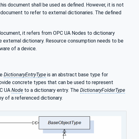
 this document shall be used as defined. However, it is not
document to refer to external dictionaries. The defined
 document, it refers from OPC UA Nodes to dictionary
he external dictionary. Resource consumption needs to be
ware of a device.
he
DictionaryEntryType
is an abstract base type for
ovide concrete types that can be used to represent
PC UA
Node
to a dictionary entry. The
DictionaryFolderType
hy of a referenced dictionary.