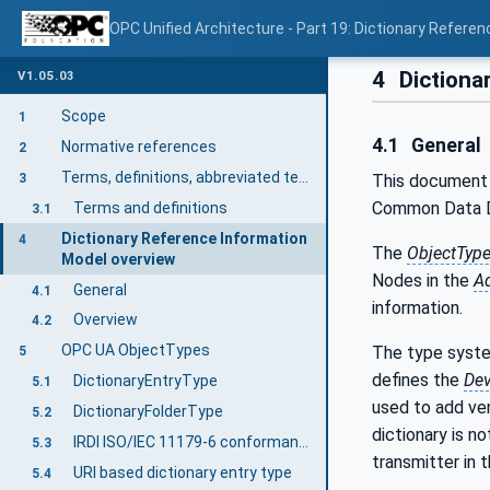
OPC Unified Architecture - Part 19: Dictionary Referen
4
Dictiona
V1.05.03
Scope
1
4.1
General
Normative references
2
Terms, definitions, abbreviated terms, and conventions
3
This document 
Common Data Di
Terms and definitions
3.1
Dictionary Reference Information
4
The
ObjectTyp
Model overview
Nodes in the
A
General
4.1
information.
Overview
4.2
OPC UA ObjectTypes
The type syste
5
defines the
Dev
DictionaryEntryType
5.1
used to add ven
DictionaryFolderType
5.2
dictionary is n
IRDI ISO/IEC 11179-6 conformant DictionaryEntryType
5.3
transmitter in 
URI based dictionary entry type
5.4