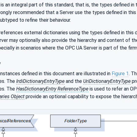
s an integral part of this standard, that is, the types defined in
rongly recommended that a Server use the types defined in this 
btyped to refine their behaviour.
eferences external dictionaries using the types defined in this
rver may optionally also provide the hierarchy and content of t
ecially in scenarios where the OPC UA Server is part of the firm
w
nstances defined in this document are illustrated in
Figure 1
. T
ies. The
IrdiDictionaryEntryType
and the
UriDictionaryEntryType
pr
ies. The
HasDictionaryEntry
ReferenceType
is used to refer an O
aries
Object
provide an optional capability to expose the hierarc