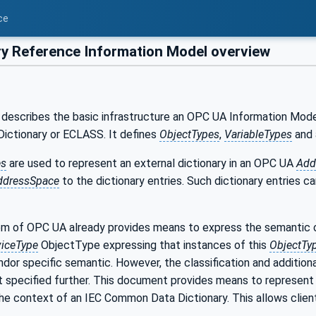
ce
ry Reference Information Model overview
describes the basic infrastructure an OPC UA Information Model 
ctionary or ECLASS. It defines
ObjectTypes
,
VariableTypes
and
es
are used to represent an external dictionary in an OPC UA
Add
ddressSpace
to the dictionary entries. Such dictionary entries c
m of OPC UA already provides means to express the semantic 
iceType
ObjectType expressing that instances of this
ObjectTy
dor specific semantic. However, the classification and addition
ot specified further. This document provides means to represent 
the context of an IEC Common Data Dictionary. This allows client