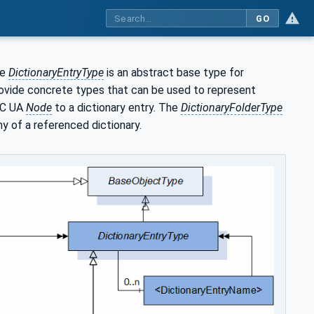
GO
he
DictionaryEntryType
is an abstract base type for
ovide concrete types that can be used to represent
PC UA
Node
to a dictionary entry. The
DictionaryFolderType
hy of a referenced dictionary.