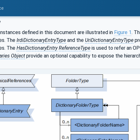
ce
w
nstances defined in this document are illustrated in
Figure 1
. T
ies. The
IrdiDictionaryEntryType
and the
UriDictionaryEntryType
pr
ies. The
HasDictionaryEntry
ReferenceType
is used to refer an O
aries
Object
provide an optional capability to expose the hierarc