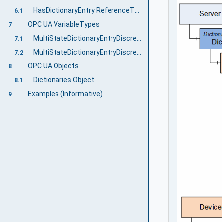
HasDictionaryEntry ReferenceType
6.1
OPC UA VariableTypes
7
MultiStateDictionaryEntryDiscreteBaseType VariableType
7.1
MultiStateDictionaryEntryDiscreteType VariableType
7.2
OPC UA Objects
8
Dictionaries Object
8.1
Examples (Informative)
9