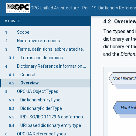
OPC Unified Architecture - Part 19: Dictionary Referen
4.2
Overvie
V1.05.03
The types and i
Scope
1
dictionary entr
Normative references
2
dictionary entr
Terms, definitions, abbreviated terms, and conventions
3
and the
Diction
Terms and definitions
3.1
Dictionary Reference Information Model overview
4
General
4.1
Overview
4.2
OPC UA ObjectTypes
5
DictionaryEntryType
5.1
DictionaryFolderType
5.2
IRDI ISO/IEC 11179-6 conformant DictionaryEntryType
5.3
URI based dictionary entry type
5.4
OPC UA ReferenceTypes
6