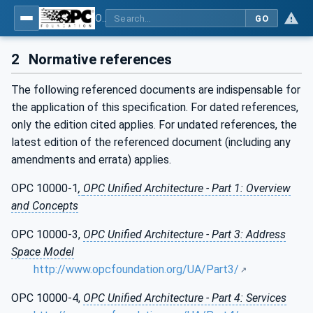
OPC Unified Architecture - Part 19: Dictionary Reference
GO
2
Normative references
The following referenced documents are indispensable for
the application of this specification. For dated references,
only the edition cited applies. For undated references, the
latest edition of the referenced document (including any
amendments and errata) applies.
OPC 10000-1
,
OPC Unified Architecture - Part 1: Overview
and Concepts
OPC 10000-3,
OPC Unified Architecture - Part 3: Address
Space Model
http://www.opcfoundation.org/UA/Part3/
OPC 10000-4,
OPC Unified Architecture - Part 4: Services