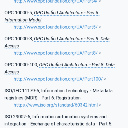
http://www.opcfoundation.org/UA/Part4/
OPC 10000-5,
OPC Unified Architecture - Part 5:
Information Model
http://www.opcfoundation.org/UA/Part5/
OPC 10000-8,
OPC Unified Architecture - Part 8: Data
Access
http://www.opcfoundation.org/UA/Part8/
OPC 10000-100,
OPC Unified Architecture - Part 8: Data
Access
http://www.opcfoundation.org/UA/Part100/
ISO/IEC 11179-6, Information technology - Metadata
registries (MDR) - Part 6: Registration
https://www.iso.org/standard/60342.html
ISO 29002-5, Information automation systems and
integration - Exchange of characteristic data - Part 5: