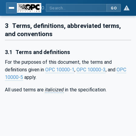
OPC Unified Architecture - Part 19: Dictionary Reference
GO
3
Terms, definitions, abbreviated terms,
and conventions
3.1
Terms and definitions
For the purposes of this document, the terms and
definitions given in
OPC 10000-1
,
OPC 10000-3
, and
OPC
10000-5
apply.
All used terms are
italicized
in the specification.