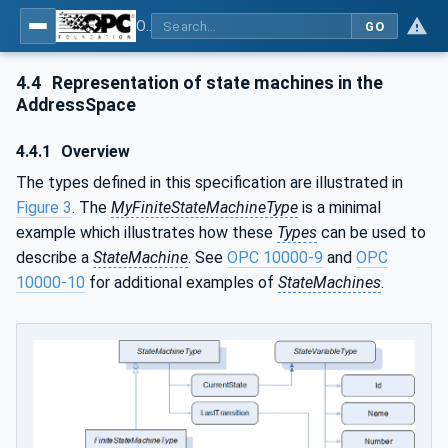
OPC Unified Architecture - Part 16: State Machines
GO
4.4
Representation of state machines in the
AddressSpace
4.4.1
Overview
The types defined in this specification are illustrated in
Figure 3
. The
MyFiniteStateMachineType
is a minimal
example which illustrates how these
Types
can be used to
describe a
StateMachine
. See
OPC 10000-9
and
OPC
10000-10
for additional examples of
StateMachines
.