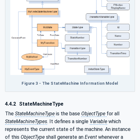
Figure 3 - The StateMachine Information Model
4.4.2
StateMachineType
The
StateMachineType
is the base
ObjectType
for all
StateMachineTypes
. It defines a single
Variable
which
represents the current state of the machine. An instance
of this
ObjectType
shall generate an
Event
whenever a