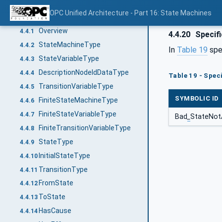
Definition of state machine
4.3
OPC Unified Architecture - Part 16: State Machines
Representation of state machines in the AddressSpace
4.4
Overview
4.4.1
4.4.20
Specif
StateMachineType
4.4.2
In
Table 19
spe
StateVariableType
4.4.3
DescriptionNodeIdDataType
4.4.4
Table 19 - Spec
TransitionVariableType
4.4.5
SYMBOLIC ID
FiniteStateMachineType
4.4.6
FiniteStateVariableType
4.4.7
Bad
_
StateNot
FiniteTransitionVariableType
4.4.8
StateType
4.4.9
InitialStateType
4.4.10
TransitionType
4.4.11
FromState
4.4.12
ToState
4.4.13
HasCause
4.4.14