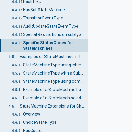
HasEffect
4.4.15
HasSubStateMachine
4.4.16
TransitionEventType
4.4.17
AuditUpdateStateEventType
4.4.18
Special Restrictions on subtyping StateMachines
4.4.19
Specific StatusCodes for
4.4.20
StateMachines
Examples of StateMachines in the AddressSpace
4.5
StateMachineType using inheritance
4.5.1
StateMachineType with a SubStateMachine using inheritance
4.5.2
StateMachineType using containment
4.5.3
Example of a StateMachine having Transition to SubStateMachine
4.5.4
Example of a StateMachine adding a SubStateMachine on a Subtype
4.5.5
StateMachine Extensions for ChoiceStates and Guards
4.6
Overview
4.6.1
ChoiceStateType
4.6.2
HasGuard
4.6.3