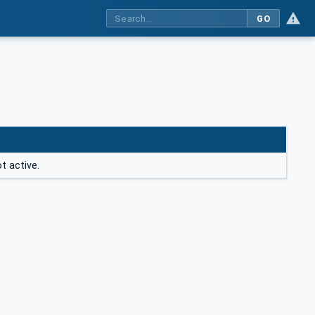
GO
t active.