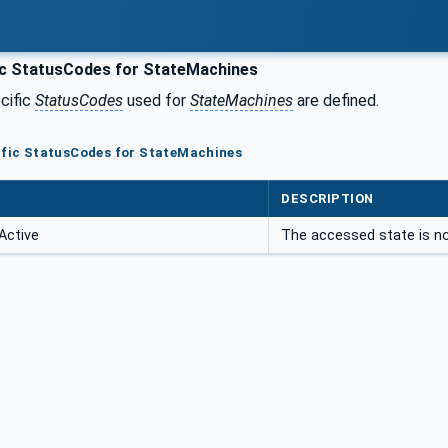
ic StatusCodes for StateMachines
cific
StatusCodes
used for
StateMachines
are defined.
ific StatusCodes for StateMachines
DESCRIPTION
Active
The accessed state is no