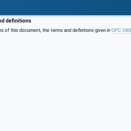
d definitions
s of this document, the terms and definitions given in
OPC 100