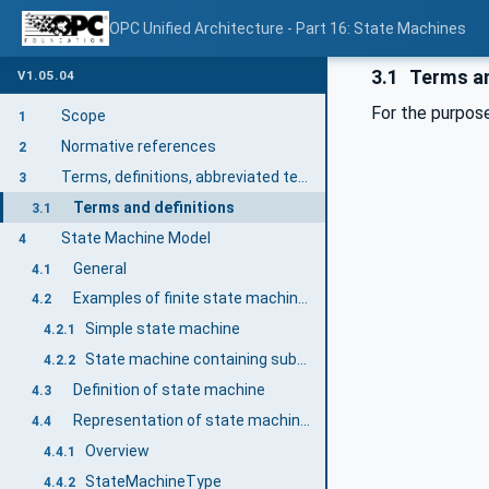
OPC Unified Architecture - Part 16: State Machines
3.1
Terms an
V1.05.04
For the purpose
Scope
1
Normative references
2
Terms, definitions, abbreviated terms and conventions
3
Terms and definitions
3.1
State Machine Model
4
General
4.1
Examples of finite state machines
4.2
Simple state machine
4.2.1
State machine containing substates
4.2.2
Definition of state machine
4.3
Representation of state machines in the AddressSpace
4.4
Overview
4.4.1
StateMachineType
4.4.2