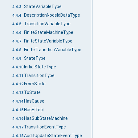
StateVariableType
4.4.3
DescriptionNodeIdDataType
4.4.4
TransitionVariableType
4.4.5
FiniteStateMachineType
4.4.6
FiniteStateVariableType
4.4.7
FiniteTransitionVariableType
4.4.8
StateType
4.4.9
InitialStateType
4.4.10
TransitionType
4.4.11
FromState
4.4.12
ToState
4.4.13
HasCause
4.4.14
HasEffect
4.4.15
HasSubStateMachine
4.4.16
TransitionEventType
4.4.17
AuditUpdateStateEventType
4.4.18