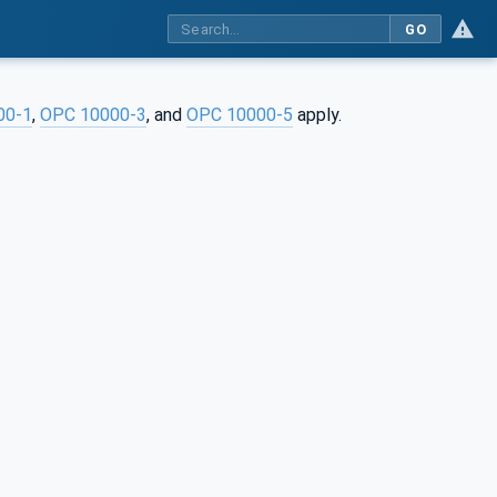
GO
00-1
,
OPC 10000-3
, and
OPC 10000-5
apply.