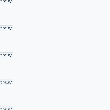
rtrain/
rtrain/
rtrain/
rtrain/
rtrain/