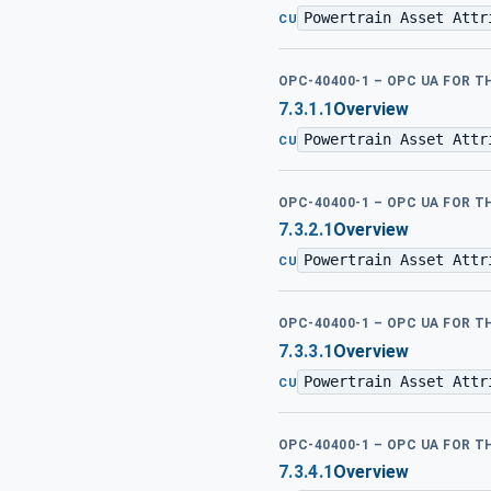
Powertrain Asset Attr
CU
OPC-40400-1 – OPC UA FOR 
7.3.1.1
Overview
Powertrain Asset Attr
CU
OPC-40400-1 – OPC UA FOR 
7.3.2.1
Overview
Powertrain Asset Attr
CU
OPC-40400-1 – OPC UA FOR 
7.3.3.1
Overview
Powertrain Asset Attr
CU
OPC-40400-1 – OPC UA FOR 
7.3.4.1
Overview