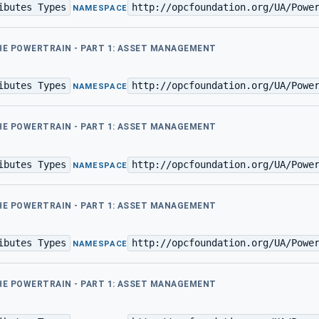
ibutes Types
http://opcfoundation.org/UA/Powe
·
NAMESPACE
THE POWERTRAIN - PART 1: ASSET MANAGEMENT
ibutes Types
http://opcfoundation.org/UA/Powe
·
NAMESPACE
THE POWERTRAIN - PART 1: ASSET MANAGEMENT
ibutes Types
http://opcfoundation.org/UA/Powe
·
NAMESPACE
THE POWERTRAIN - PART 1: ASSET MANAGEMENT
ibutes Types
http://opcfoundation.org/UA/Powe
·
NAMESPACE
THE POWERTRAIN - PART 1: ASSET MANAGEMENT