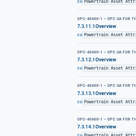
Powertrain Asset Attr
CU
OPC-40400-1 – OPC UA FOR 
7.3.11.1
Overview
Powertrain Asset Attr
CU
OPC-40400-1 – OPC UA FOR 
7.3.12.1
Overview
Powertrain Asset Attr
CU
OPC-40400-1 – OPC UA FOR 
7.3.13.1
Overview
Powertrain Asset Attr
CU
OPC-40400-1 – OPC UA FOR 
7.3.14.1
Overview
Powertrain Asset Attr
CU