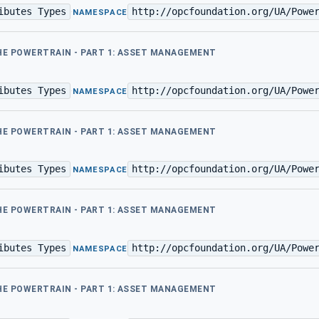
ibutes Types
http://opcfoundation.org/UA/Powe
·
NAMESPACE
THE POWERTRAIN - PART 1: ASSET MANAGEMENT
ibutes Types
http://opcfoundation.org/UA/Powe
·
NAMESPACE
THE POWERTRAIN - PART 1: ASSET MANAGEMENT
ibutes Types
http://opcfoundation.org/UA/Powe
·
NAMESPACE
THE POWERTRAIN - PART 1: ASSET MANAGEMENT
ibutes Types
http://opcfoundation.org/UA/Powe
·
NAMESPACE
THE POWERTRAIN - PART 1: ASSET MANAGEMENT