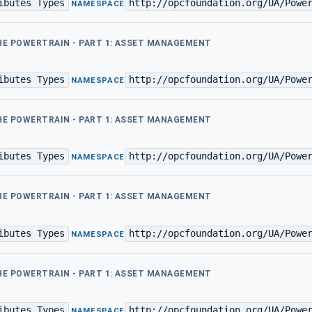
ibutes Types
http://opcfoundation.org/UA/Powe
·
NAMESPACE
THE POWERTRAIN - PART 1: ASSET MANAGEMENT
ibutes Types
http://opcfoundation.org/UA/Powe
·
NAMESPACE
THE POWERTRAIN - PART 1: ASSET MANAGEMENT
ibutes Types
http://opcfoundation.org/UA/Powe
·
NAMESPACE
THE POWERTRAIN - PART 1: ASSET MANAGEMENT
ibutes Types
http://opcfoundation.org/UA/Powe
·
NAMESPACE
THE POWERTRAIN - PART 1: ASSET MANAGEMENT
ibutes Types
http://opcfoundation.org/UA/Powe
·
NAMESPACE