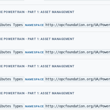
THE POWERTRAIN - PART 1: ASSET MANAGEMENT
ibutes Types
http://opcfoundation.org/UA/Powe
·
NAMESPACE
THE POWERTRAIN - PART 1: ASSET MANAGEMENT
ibutes Types
http://opcfoundation.org/UA/Powe
·
NAMESPACE
THE POWERTRAIN - PART 1: ASSET MANAGEMENT
ibutes Types
http://opcfoundation.org/UA/Powe
·
NAMESPACE
THE POWERTRAIN - PART 1: ASSET MANAGEMENT
ibutes Types
http://opcfoundation.org/UA/Powe
·
NAMESPACE