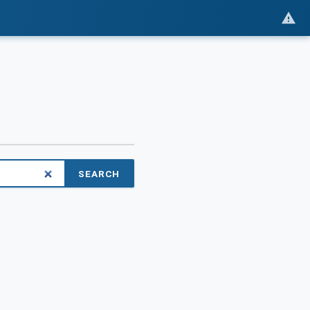
SEARCH