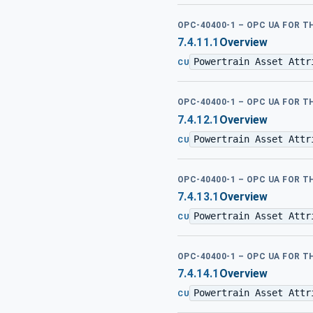
OPC-40400-1 – OPC UA FOR 
7.4.11.1
Overview
Powertrain Asset Attr
CU
OPC-40400-1 – OPC UA FOR 
7.4.12.1
Overview
Powertrain Asset Attr
CU
OPC-40400-1 – OPC UA FOR 
7.4.13.1
Overview
Powertrain Asset Attr
CU
OPC-40400-1 – OPC UA FOR 
7.4.14.1
Overview
Powertrain Asset Attr
CU