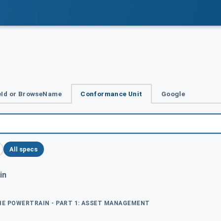
Id or BrowseName
Conformance Unit
Google
All specs
in
THE POWERTRAIN - PART 1: ASSET MANAGEMENT