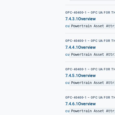
OPC-40400-1 – OPC UA FOR 
7.4.3.1
Overview
Powertrain Asset Attr
CU
OPC-40400-1 – OPC UA FOR 
7.4.4.1
Overview
Powertrain Asset Attr
CU
OPC-40400-1 – OPC UA FOR 
7.4.5.1
Overview
Powertrain Asset Attr
CU
OPC-40400-1 – OPC UA FOR 
7.4.6.1
Overview
Powertrain Asset Attr
CU