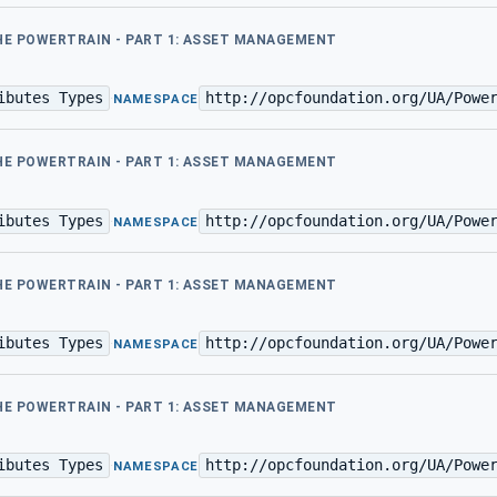
THE POWERTRAIN - PART 1: ASSET MANAGEMENT
ibutes Types
http://opcfoundation.org/UA/Powe
·
NAMESPACE
THE POWERTRAIN - PART 1: ASSET MANAGEMENT
ibutes Types
http://opcfoundation.org/UA/Powe
·
NAMESPACE
THE POWERTRAIN - PART 1: ASSET MANAGEMENT
ibutes Types
http://opcfoundation.org/UA/Powe
·
NAMESPACE
THE POWERTRAIN - PART 1: ASSET MANAGEMENT
ibutes Types
http://opcfoundation.org/UA/Powe
·
NAMESPACE