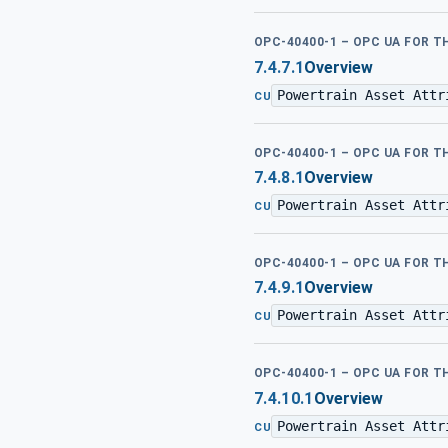
OPC-40400-1 – OPC UA FOR 
7.4.7.1
Overview
Powertrain Asset Attr
CU
OPC-40400-1 – OPC UA FOR 
7.4.8.1
Overview
Powertrain Asset Attr
CU
OPC-40400-1 – OPC UA FOR 
7.4.9.1
Overview
Powertrain Asset Attr
CU
OPC-40400-1 – OPC UA FOR 
7.4.10.1
Overview
Powertrain Asset Attr
CU