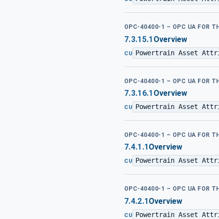
OPC-40400-1 – OPC UA FOR 
7.3.15.1
Overview
Powertrain Asset Attr
CU
OPC-40400-1 – OPC UA FOR 
7.3.16.1
Overview
Powertrain Asset Attr
CU
OPC-40400-1 – OPC UA FOR 
7.4.1.1
Overview
Powertrain Asset Attr
CU
OPC-40400-1 – OPC UA FOR 
7.4.2.1
Overview
Powertrain Asset Attr
CU