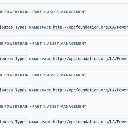
THE POWERTRAIN - PART 1: ASSET MANAGEMENT
ibutes Types
http://opcfoundation.org/UA/Powe
·
NAMESPACE
THE POWERTRAIN - PART 1: ASSET MANAGEMENT
ibutes Types
http://opcfoundation.org/UA/Powe
·
NAMESPACE
THE POWERTRAIN - PART 1: ASSET MANAGEMENT
ibutes Types
http://opcfoundation.org/UA/Powe
·
NAMESPACE
THE POWERTRAIN - PART 1: ASSET MANAGEMENT
ibutes Types
http://opcfoundation.org/UA/Powe
·
NAMESPACE