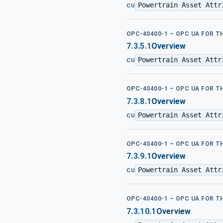
Powertrain Asset Attr
CU
OPC-40400-1 – OPC UA FOR 
7.3.5.1
Overview
Powertrain Asset Attr
CU
OPC-40400-1 – OPC UA FOR 
7.3.8.1
Overview
Powertrain Asset Attr
CU
OPC-40400-1 – OPC UA FOR 
7.3.9.1
Overview
Powertrain Asset Attr
CU
OPC-40400-1 – OPC UA FOR 
7.3.10.1
Overview