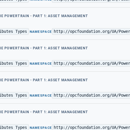
THE POWERTRAIN - PART 1: ASSET MANAGEMENT
ibutes Types
http://opcfoundation.org/UA/Powe
·
NAMESPACE
THE POWERTRAIN - PART 1: ASSET MANAGEMENT
ibutes Types
http://opcfoundation.org/UA/Powe
·
NAMESPACE
THE POWERTRAIN - PART 1: ASSET MANAGEMENT
ibutes Types
http://opcfoundation.org/UA/Powe
·
NAMESPACE
THE POWERTRAIN - PART 1: ASSET MANAGEMENT
ibutes Types
http://opcfoundation.org/UA/Powe
·
NAMESPACE