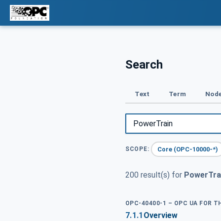
Search
Text
Term
Node
Core (OPC-10000-*)
SCOPE:
200 result(s) for
PowerTra
OPC-40400-1 – OPC UA FOR 
7.1.1
Overview