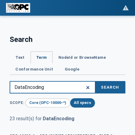
Search
Text
Term
NodeId or BrowseName
Conformance Unit
Google
SEARCH
Core (OPC-10000-*)
All specs
SCOPE:
23 result(s) for
DataEncoding