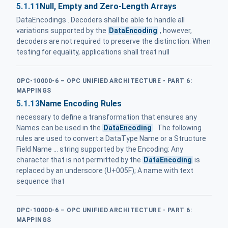
5.1.11
Null, Empty and Zero-Length Arrays
DataEncodings . Decoders shall be able to handle all
variations supported by the
DataEncoding
, however,
decoders are not required to preserve the distinction. When
testing for equality, applications shall treat null
OPC-10000-6 – OPC UNIFIED ARCHITECTURE - PART 6:
MAPPINGS
5.1.13
Name Encoding Rules
necessary to define a transformation that ensures any
Names can be used in the
DataEncoding
. The following
rules are used to convert a DataType Name or a Structure
Field Name ... string supported by the Encoding: Any
character that is not permitted by the
DataEncoding
is
replaced by an underscore (U+005F); A name with text
sequence that
OPC-10000-6 – OPC UNIFIED ARCHITECTURE - PART 6:
MAPPINGS