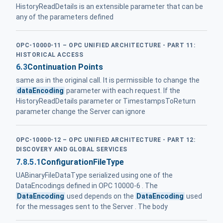
HistoryReadDetails is an extensible parameter that can be
any of the parameters defined
OPC-10000-11 – OPC UNIFIED ARCHITECTURE - PART 11:
HISTORICAL ACCESS
6.3
Continuation Points
same as in the original call. It is permissible to change the
dataEncoding
parameter with each request. If the
HistoryReadDetails parameter or TimestampsToReturn
parameter change the Server can ignore
OPC-10000-12 – OPC UNIFIED ARCHITECTURE - PART 12:
DISCOVERY AND GLOBAL SERVICES
7.8.5.1
ConfigurationFileType
UABinaryFileDataType serialized using one of the
DataEncodings defined in OPC 10000-6 . The
DataEncoding
used depends on the
DataEncoding
used
for the messages sent to the Server . The body