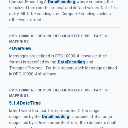
CompactEncoding A
DataEncoding
where encoding the
serialized form omits optional and default values. Note 1 to
entry: All DataEncodings are CompactEncodings unless
otherwise stated
OPC-10000-6 – OPC UNIFIED ARCHITECTURE - PART 6:
MAPPINGS
4
Overview
Messages are defined in OPC 10000-4 ; however, their
format is specified by the
DataEncoding
and
TransportProtocol . For this reason, each Message defined
in OPC 10000-4 shall have
OPC-10000-6 – OPC UNIFIED ARCHITECTURE - PART 6:
MAPPINGS
5.1.4
DateTime
latest value that can be represented. If the range
supported by the
DataEncoding
is outside of the range
supported by a DevelopmentPlatform then decoders shall