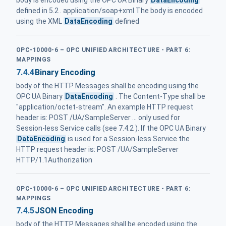
body is encoded using the OPC UA Binary
DataEncoding
defined in 5.2 . application/soap+xml The body is encoded
using the XML
DataEncoding
defined
OPC-10000-6 – OPC UNIFIED ARCHITECTURE - PART 6:
MAPPINGS
7.4.4
Binary Encoding
body of the HTTP Messages shall be encoding using the
OPC UA Binary
DataEncoding
. The Content-Type shall be
"application/octet-stream". An example HTTP request
header is: POST /UA/SampleServer ... only used for
Session-less Service calls (see 7.4.2 ). If the OPC UA Binary
DataEncoding
is used for a Session-less Service the
HTTP request header is: POST /UA/SampleServer
HTTP/1.1Authorization
OPC-10000-6 – OPC UNIFIED ARCHITECTURE - PART 6:
MAPPINGS
7.4.5
JSON Encoding
body of the HTTP Messages shall be encoded using the