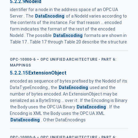
5.2.2.9
NodeId
identifier for a node in the address space of an OPC UA
Server . The
DataEncoding
of a NodeId varies according to
the contents of the instance. For that reason ... encoded
form indicates the format of the rest of the encoded
NodeId . The possible
DataEncoding
formats are shown in
Table 17 . Table 17 through Table 20 describe the structure
OPC-10000-6 – OPC UNIFIED ARCHITECTURE - PART 6:
MAPPINGS
5.2.2.15
ExtensionObject
encoded as sequence of bytes prefixed by the NodeId of its
DataTypeEncoding , the
DataEncoding
used and the
number of bytes encoded. An ExtensionObject may be
serialized as a ByteString ... over it . If the Encoding is Binary
the Body uses the OPC UA Binary
DataEncoding
. If the
Encoding is XML the Body uses the OPC UA XML
DataEncoding
. Other DataEncodings
OPC-10000-6 – OPC UNIFIED ARCHITECTURE - PART 6: