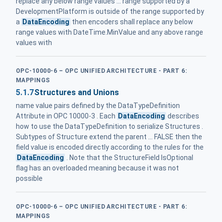
replace any below range values ... range supported by a
DevelopmentPlatform is outside of the range supported by
a
DataEncoding
then encoders shall replace any below
range values with DateTime.MinValue and any above range
values with
OPC-10000-6 – OPC UNIFIED ARCHITECTURE - PART 6:
MAPPINGS
5.1.7
Structures and Unions
name value pairs defined by the DataTypeDefinition
Attribute in OPC 10000-3 . Each
DataEncoding
describes
how to use the DataTypeDefinition to serialize Structures .
Subtypes of Structure extend the parent ... FALSE then the
field value is encoded directly according to the rules for the
DataEncoding
. Note that the StructureField IsOptional
flag has an overloaded meaning because it was not
possible
OPC-10000-6 – OPC UNIFIED ARCHITECTURE - PART 6:
MAPPINGS