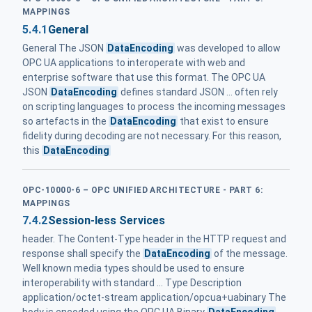
MAPPINGS
5.4.1
General
General The JSON
DataEncoding
was developed to allow
OPC UA applications to interoperate with web and
enterprise software that use this format. The OPC UA
JSON
DataEncoding
defines standard JSON ... often rely
on scripting languages to process the incoming messages
so artefacts in the
DataEncoding
that exist to ensure
fidelity during decoding are not necessary. For this reason,
this
DataEncoding
OPC-10000-6 – OPC UNIFIED ARCHITECTURE - PART 6:
MAPPINGS
7.4.2
Session-less Services
header. The Content-Type header in the HTTP request and
response shall specify the
DataEncoding
of the message.
Well known media types should be used to ensure
interoperability with standard ... Type Description
application/octet-stream application/opcua+uabinary The