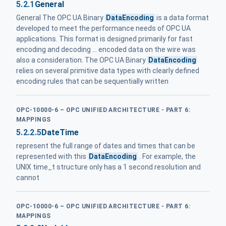
5.2.1
General
General The OPC UA Binary
DataEncoding
is a data format
developed to meet the performance needs of OPC UA
applications. This format is designed primarily for fast
encoding and decoding ... encoded data on the wire was
also a consideration. The OPC UA Binary
DataEncoding
relies on several primitive data types with clearly defined
encoding rules that can be sequentially written
OPC-10000-6 – OPC UNIFIED ARCHITECTURE - PART 6:
MAPPINGS
5.2.2.5
DateTime
represent the full range of dates and times that can be
represented with this
DataEncoding
. For example, the
UNIX time_t structure only has a 1 second resolution and
cannot
OPC-10000-6 – OPC UNIFIED ARCHITECTURE - PART 6:
MAPPINGS