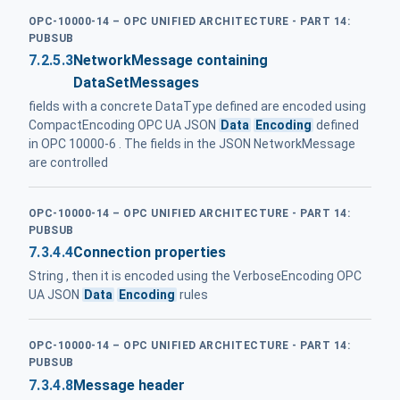
OPC-10000-14 – OPC UNIFIED ARCHITECTURE - PART 14:
PUBSUB
7.2.5.3
NetworkMessage containing
DataSetMessages
fields with a concrete DataType defined are encoded using
CompactEncoding OPC UA JSON
Data
Encoding
defined
in OPC 10000-6 . The fields in the JSON NetworkMessage
are controlled
OPC-10000-14 – OPC UNIFIED ARCHITECTURE - PART 14:
PUBSUB
7.3.4.4
Connection properties
String , then it is encoded using the VerboseEncoding OPC
UA JSON
Data
Encoding
rules
OPC-10000-14 – OPC UNIFIED ARCHITECTURE - PART 14:
PUBSUB
7.3.4.8
Message header