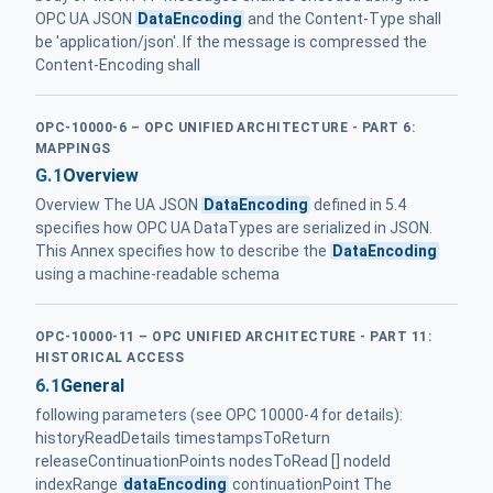
OPC UA JSON
DataEncoding
and the Content-Type shall
be 'application/json'. If the message is compressed the
Content-Encoding shall
OPC-10000-6 – OPC UNIFIED ARCHITECTURE - PART 6:
MAPPINGS
G.1
Overview
Overview The UA JSON
DataEncoding
defined in 5.4
specifies how OPC UA DataTypes are serialized in JSON.
This Annex specifies how to describe the
DataEncoding
using a machine-readable schema
OPC-10000-11 – OPC UNIFIED ARCHITECTURE - PART 11:
HISTORICAL ACCESS
6.1
General
following parameters (see OPC 10000-4 for details):
historyReadDetails timestampsToReturn
releaseContinuationPoints nodesToRead [] nodeId
indexRange
dataEncoding
continuationPoint The