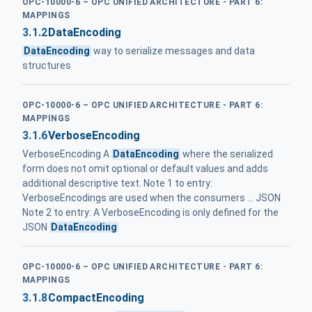
OPC-10000-6 – OPC UNIFIED ARCHITECTURE - PART 6:
MAPPINGS
3.1.2
DataEncoding
DataEncoding
way to serialize messages and data
structures
OPC-10000-6 – OPC UNIFIED ARCHITECTURE - PART 6:
MAPPINGS
3.1.6
VerboseEncoding
VerboseEncoding A
DataEncoding
where the serialized
form does not omit optional or default values and adds
additional descriptive text. Note 1 to entry:
VerboseEncodings are used when the consumers ... JSON
Note 2 to entry: A VerboseEncoding is only defined for the
JSON
DataEncoding
OPC-10000-6 – OPC UNIFIED ARCHITECTURE - PART 6:
MAPPINGS
3.1.8
CompactEncoding