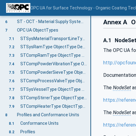
Preventive Maintenance
5.3
OPC UA for Surface Technology - Organic Coating Tec
Harmonizing with existing standards
5.4
Annex A
OP
ST - OCT - Material Supply Systems Information Model overview
6
OPC UA ObjectTypes
7
STSysMaterialTransportLineType ObjectType Definition
7.1
A.1
NodeSet 
STSysRamType ObjectType Definition
7.2
The OPC UA fo
STCompRamType ObjectType Definition
7.3
http://opcfou
STCompPowderVibrationType ObjectType Definition
7.4
STCompPowderSieveType ObjectType Definition
7.5
Documentation
STCompProcessValveType ObjectType Definition
7.6
The
NodeSet
as
STSysVesselType ObjectType Definition
7.7
STCompStirrerType ObjectType Definition
7.8
https://refer
STCompHeaterType ObjectType Definition
7.9
The
NodeSet
as
Profiles and Conformance Units
8
Conformance Units
8.1
https://refer
Profiles
8.2