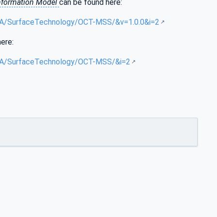
nformation Model
can be found here:
g/UA/SurfaceTechnology/OCT-MSS/&v=1.0.0&i=2
here:
g/UA/SurfaceTechnology/OCT-MSS/&i=2