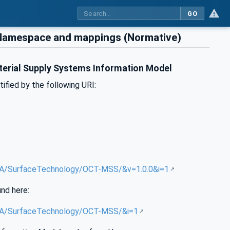
GO
 Namespace and mappings (Normative)
terial Supply Systems Information Model
tified by the following URI:
g/UA/SurfaceTechnology/OCT-MSS/&v=1.0.0&i=1
und here:
g/UA/SurfaceTechnology/OCT-MSS/&i=1