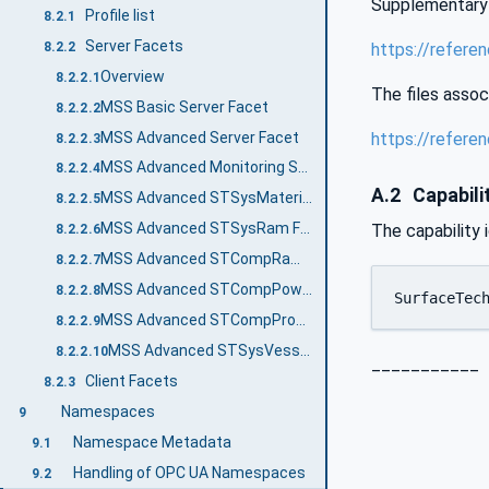
Supplementary 
Profile list
8.2.1
Server Facets
8.2.2
https://refer
Overview
8.2.2.1
The files assoc
MSS Basic Server Facet
8.2.2.2
MSS Advanced Server Facet
https://refer
8.2.2.3
MSS Advanced Monitoring Server Facet
8.2.2.4
A.2
Capabilit
MSS Advanced STSysMaterialTransportLine Facet
8.2.2.5
MSS Advanced STSysRam Facet
The capability 
8.2.2.6
MSS Advanced STCompRam Facet
8.2.2.7
MSS Advanced STCompPowderSieve Facet
8.2.2.8
SurfaceTec
MSS Advanced STCompProcessValve Facet
8.2.2.9
MSS Advanced STSysVessel Facet
8.2.2.10
___________
Client Facets
8.2.3
Namespaces
9
Namespace Metadata
9.1
Handling of OPC UA Namespaces
9.2