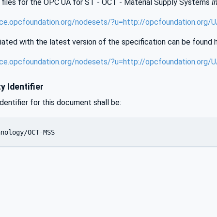
files for the OPC UA for ST - OCT - Material Supply Systems
I
ence.opcfoundation.org/nodesets/?u=http://opcfoundation.or
iated with the latest version of the specification can be found 
ence.opcfoundation.org/nodesets/?u=http://opcfoundation.or
y Identifier
identifier for this document shall be:
hnology/OCT-MSS