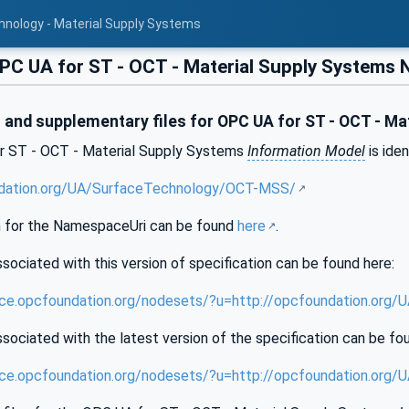
hnology - Material Supply Systems
C UA for ST - OCT - Material Supply Systems
and supplementary files for OPC UA for ST - OCT - Ma
r ST - OCT - Material Supply Systems
Information Model
is iden
ndation.org/UA/SurfaceTechnology/OCT-MSS/
 for the NamespaceUri can be found
here
.
sociated with this version of specification can be found here:
ence.opcfoundation.org/nodesets/?u=http://opcfoundation.or
sociated with the latest version of the specification can be fo
ence.opcfoundation.org/nodesets/?u=http://opcfoundation.or