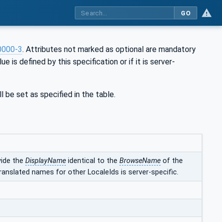
GO
0000-3
. Attributes not marked as optional are mandatory
ue is defined by this specification or if it is server-
l be set as specified in the table.
vide the
DisplayName
identical to the
BrowseName
of the
ranslated names for other LocaleIds is server-specific.