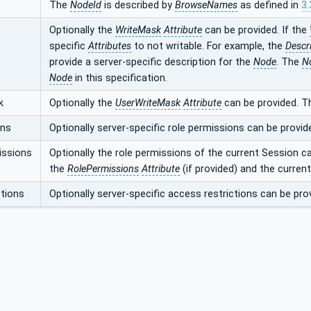
The
NodeId
is described by
BrowseNames
as defined in
3.
Optionally the
WriteMask
Attribute
can be provided. If the
specific
Attributes
to not writable. For example, the
Descr
provide a server-specific description for the
Node
. The
N
Node
in this specification.
k
Optionally the
UserWriteMask
Attribute
can be provided. T
ons
Optionally server-specific role permissions can be provid
issions
Optionally the role permissions of the current Session c
the
RolePermissions
Attribute
(if provided) and the curren
tions
Optionally server-specific access restrictions can be pro