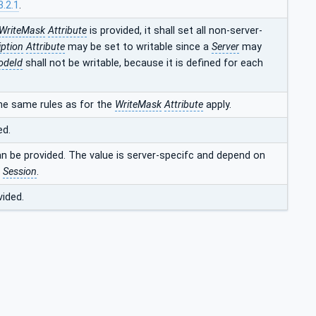
3.2.1
.
WriteMask
Attribute
is provided, it shall set all non-server-
iption
Attribute
may be set to writable since a
Server
may
odeId
shall not be writable, because it is defined for each
he same rules as for the
WriteMask
Attribute
apply.
ed.
an be provided. The value is server-specifc and depend on
t
Session
.
vided.