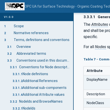
OPC UA for Surface Technology - Organic Coating Tec
3.3.3.1
Genera
V1.0.0
The
Attributes
Scope
1
and shall be pr
Normative references
2
specific.
Terms, definitions and conventions
3
For all
Nodes
sp
Overview
3.1
Abbreviated terms
3.2
Table 7 - Comm
Conventions used in this document
3.3
Conventions for Node descriptions
3.3.1
Attribute
Node definitions
3.3.1.1
DisplayName
Additional References
3.3.1.2
Additional sub-components
3.3.1.3
Description
Additional Attribute values
3.3.1.4
NodeIds and BrowseNames
3.3.2
NodeClass
NodeIds
3.3.2.1