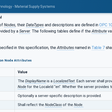
hnology - Material Supply Systems
l
of
Nodes
, their
DataTypes
and descriptions are defined in
OPC 1
ovided by a
Server
. The following tables define if the
Attribute
val
ecified in this specification, the
Attributes
named in
Table 7
shal
on Node Attributes
Value
The
DisplayName
is a
LocalizedText
. Each server shall pro
Node
for the LocaleId "en". Whether the server provides t
Optionally a server-specific description is provided.
Shall reflect the
NodeClass
of the
Node.