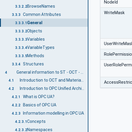
NodeId
BrowseNames
3.3.2.2
WriteMask
Common Attributes
3.3.3
General
3.3.3.1
Objects
3.3.3.2
Variables
3.3.3.3
UserWriteMas
VariableTypes
3.3.3.4
RolePermissi
Methods
3.3.3.5
Structures
3.3.4
UserRolePerm
General information to ST - OCT - Material Supply Systems and OPC UA
4
Introduction to OCT and Material Supply Systems
4.1
AccessRestric
Introduction to OPC Unified Architecture
4.2
What is OPC UA?
4.2.1
Basics of OPC UA
4.2.2
Information modelling in OPC UA
4.2.3
Concepts
4.2.3.1
Namespaces
4.2.3.2