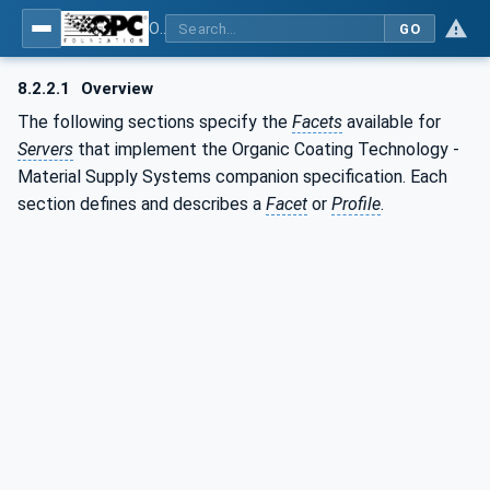
OPC UA for Surface Technology - Organic Coating Technology - Material Supply Systems
GO
8.2.2.1
Overview
The following sections specify the
Facets
available for
Servers
that implement the Organic Coating Technology -
Material Supply Systems companion specification. Each
section defines and describes a
Facet
or
Profile
.