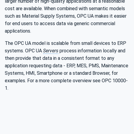
larger number of high-quality applications at a reasonable
cost are available. When combined with semantic models
such as Material Supply Systems, OPC UA makes it easier
for end users to access data via generic commercial
applications.
The OPC UA model is scalable from small devices to ERP
systems. OPC UA
Servers
process information locally and
then provide that data in a consistent format to any
application requesting data - ERP, MES, PMS, Maintenance
Systems, HMI, Smartphone or a standard Browser, for
examples. For a more complete overview see OPC 10000-
1.