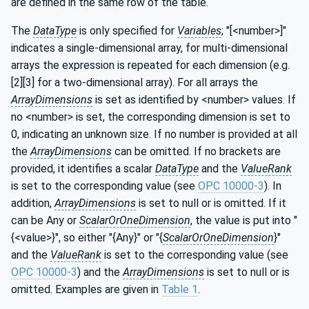
are defined in the same row of the table.
The
DataType
is only specified for
Variables
; "[<number>]"
indicates a single-dimensional array, for multi-dimensional
arrays the expression is repeated for each dimension (e.g.
[2][3] for a two-dimensional array). For all arrays the
ArrayDimensions
is set as identified by <number> values. If
no <number> is set, the corresponding dimension is set to
0, indicating an unknown size. If no number is provided at all
the
ArrayDimensions
can be omitted. If no brackets are
provided, it identifies a scalar
DataType
and the
ValueRank
is set to the corresponding value (see
OPC 10000-3
). In
addition,
ArrayDimensions
is set to null or is omitted. If it
can be Any or
ScalarOrOneDimension
, the value is put into "
{<value>}", so either "{Any}" or "{
ScalarOrOneDimension
}"
and the
ValueRank
is set to the corresponding value (see
OPC 10000-3
) and the
ArrayDimensions
is set to null or is
omitted. Examples are given in
Table 1
.