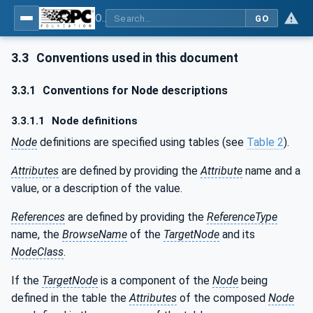
OPC UA for Surface Technology - Organic Coating Technology - Material Supply Systems
GO
3.3
Conventions used in this document
3.3.1
Conventions for Node descriptions
3.3.1.1
Node definitions
Node
definitions are specified using tables (see
Table 2
).
Attributes
are defined by providing the
Attribute
name and a
value, or a description of the value.
References
are defined by providing the
ReferenceType
name, the
BrowseName
of the
TargetNode
and its
NodeClass
.
If the
TargetNode
is a component of the
Node
being
defined in the table the
Attributes
of the composed
Node