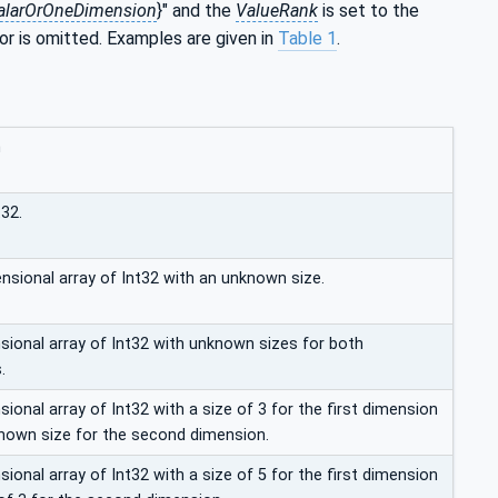
alarOrOneDimension
}" and the
ValueRank
is set to the
 or is omitted. Examples are given in
Table 1
.
n
t32.
nsional array of Int32 with an unknown size.
ional array of Int32 with unknown sizes for both
.
onal array of Int32 with a size of 3 for the first dimension
nown size for the second dimension.
onal array of Int32 with a size of 5 for the first dimension