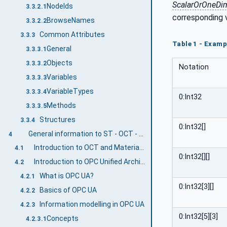
ScalarOrOneDi
NodeIds
3.3.2.1
corresponding 
BrowseNames
3.3.2.2
Common Attributes
3.3.3
Table 1 - Examp
General
3.3.3.1
Objects
3.3.3.2
Notation
Variables
3.3.3.3
VariableTypes
3.3.3.4
0:Int32
Methods
3.3.3.5
Structures
3.3.4
0:Int32[]
General information to ST - OCT - Material Supply Systems and OPC UA
4
Introduction to OCT and Material Supply Systems
4.1
0:Int32[][]
Introduction to OPC Unified Architecture
4.2
What is OPC UA?
4.2.1
0:Int32[3][]
Basics of OPC UA
4.2.2
Information modelling in OPC UA
4.2.3
0:Int32[5][3]
Concepts
4.2.3.1