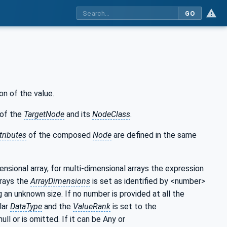
GO
on of the value.
of the
TargetNode
and its
NodeClass
.
tributes
of the composed
Node
are defined in the same
mensional array, for multi-dimensional arrays the expression
rrays the
ArrayDimensions
is set as identified by <number>
g an unknown size. If no number is provided at all the
lar
DataType
and the
ValueRank
is set to the
null or is omitted. If it can be Any or