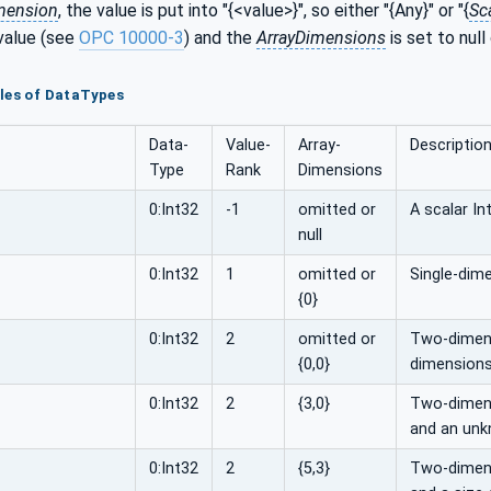
mension
, the value is put into "{<value>}", so either "{Any}" or "{
Sc
value (see
OPC 10000-3
) and the
ArrayDimensions
is set to null
les of DataTypes
Data­
Value­
Array­
Descriptio
Type
Rank
Dimensions
0:Int32
-1
omitted or
A scalar In
null
0:Int32
1
omitted or
Single-dime
{0}
0:Int32
2
omitted or
Two-dimens
{0,0}
dimensions
0:Int32
2
{3,0}
Two-dimensi
and an unk
0:Int32
2
{5,3}
Two-dimensi