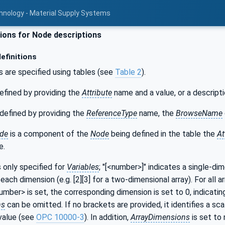
hnology - Material Supply Systems
ons for Node descriptions
efinitions
s are specified using tables (see
Table 2
).
efined by providing the
Attribute
name and a value, or a descripti
defined by providing the
ReferenceType
name, the
BrowseName
de
is a component of the
Node
being defined in the table the
At
e.
s only specified for
Variables
; "[<number>]" indicates a single-di
each dimension (e.g. [2][3] for a two-dimensional array). For all a
number> is set, the corresponding dimension is set to 0, indicatin
ns
can be omitted. If no brackets are provided, it identifies a sca
value (see
OPC 10000-3
). In addition,
ArrayDimensions
is set to 