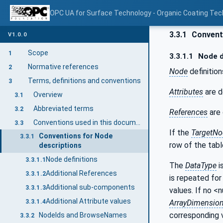
OPC UA for Surface Technology - Organic Coating Tec
3.3.1
Conventi
V1.0.0
Scope
1
3.3.1.1
Node d
Normative references
2
Node
definition
Terms, definitions and conventions
3
Attributes
are d
Overview
3.1
Abbreviated terms
3.2
References
are 
Conventions used in this document
3.3
If the
TargetNo
Conventions for Node
3.3.1
row of the tabl
descriptions
Node definitions
3.3.1.1
The
DataType
i
Additional References
3.3.1.2
is repeated for 
Additional sub-components
3.3.1.3
values. If no <
Additional Attribute values
ArrayDimensio
3.3.1.4
corresponding 
NodeIds and BrowseNames
3.3.2