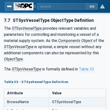
OPC UA for Surface Technology - Organic Coating Technology - Material Supply Systems
GO
7.7
STSysVesselType ObjectType Definition
The
ST
Sys
VesselType
provides relevant variables and
parameters for controlling and monitoring a vessel of a
material supply system. As the
Components
Object
of the
STSysVesselType
is optional, a simple vessel without any
additional components can also be represented by this
ObjectType
.
The
STSysVesselType
is formally defined in
Table 33
.
Table 33 - STSysVesselType Definition
Attribute
Value
BrowseName
STSysVesselType