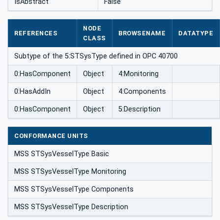
IsAbstract
False
NODE
REFERENCES
BROWSENAME
DATATYPE
CLASS
Subtype of the 5:STSysType defined in OPC 40700
0:HasComponent
Object
4:Monitoring
0:HasAddIn
Object
4:Components
0:HasComponent
Object
5:Description
CONFORMANCE UNITS
MSS STSysVesselType Basic
MSS STSysVesselType Monitoring
MSS STSysVesselType Components
MSS STSysVesselType Description