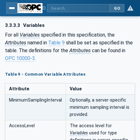
OPC UA for Surface Technology - Organic Coating Technology - Material Supply Systems
GO
3.3.3.3
Variables
For all
Variables
specified in this specification, the
Attributes
named in
Table 9
shall be set as specified in the
table. The definitions for the
Attributes
can be found in
OPC 10000-3
.
Table 9 - Common Variable Attributes
Attribute
Value
MinimumSamplingInterval
Optionally, a server-specific
minimum sampling interval is
provided.
AccessLevel
The access level for
Variables
used for type