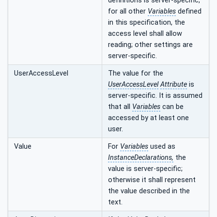
definitions is server-specific,
for all other
Variables
defined
in this specification, the
access level shall allow
reading; other settings are
server-specific.
UserAccessLevel
The value for the
UserAccessLevel
Attribute
is
server-specific. It is assumed
that all
Variables
can be
accessed by at least one
user.
Value
For
Variables
used as
InstanceDeclarations,
the
value is server-specific;
otherwise it shall represent
the value described in the
text.