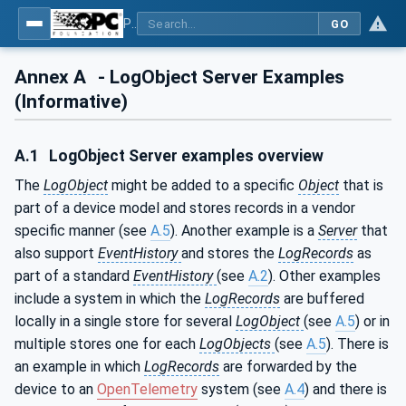
Part 26: LogObject - Part 26: LogObject Model
GO
Annex A
- LogObject Server Examples
(Informative)
A.1
LogObject Server examples overview
The
LogObject
might be added to a specific
Object
that is
part of a device model and stores records in a vendor
specific manner (see
A.5
). Another example is a
Server
that
also support
EventHistory
and stores the
LogRecords
as
part of a standard
EventHistory
(see
A.2
). Other examples
include a system in which the
LogRecords
are buffered
locally in a single store for several
LogObject
(see
A.5
) or in
multiple stores one for each
LogObjects
(see
A.5
). There is
an example in which
LogRecords
are forwarded by the
device to an
OpenTelemetry
system (see
A.4
) and there is