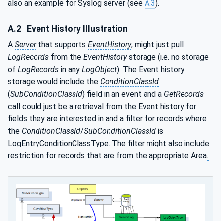
also an example for Syslog server (see
A.3
).
A.2
Event History Illustration
A
Server
that supports
EventHistory
, might just pull
LogRecords
from the
EventHistory
storage (i.e. no storage
of
LogRecords
in any
LogObject
). The Event history
storage would include the
ConditionClassId
(
SubConditionClassId
) field in an event and a
GetRecords
call could just be a retrieval from the Event history for
fields they are interested in and a filter for records where
the
ConditionClassId
/
SubConditionClassId
is
LogEntryConditionClassType. The filter might also include
restriction for records that are from the appropriate Area
.