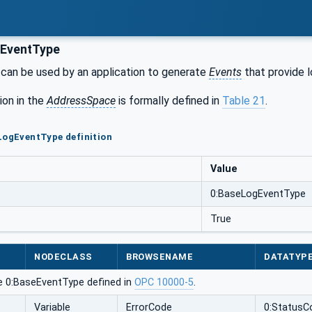
EventType
can be used by an application to generate
Events
that provide l
ion in the
AddressSpace
is formally defined in
Table 21
.
LogEventType definition
Value
0:BaseLogEventType
True
NODECLASS
BROWSENAME
DATATYP
e 0:BaseEventType defined in
OPC 10000-5
.
Variable
ErrorCode
0:StatusC