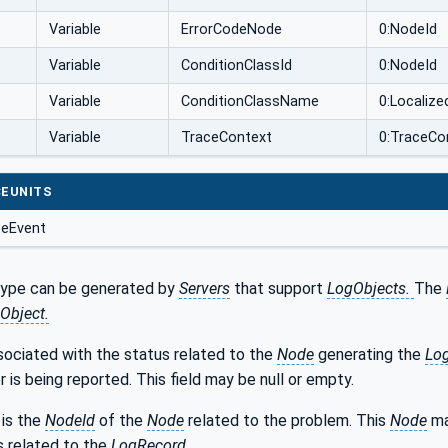
Variable
ErrorCodeNode
0:NodeId
Variable
ConditionClassId
0:NodeId
Variable
ConditionClassName
0:Localize
Variable
TraceContext
0:TraceCo
EUNITS
seEvent
type can be generated by
Servers
that support
LogObjects.
The
Object.
sociated with the status related to the
Node
generating the
Lo
r is being reported. This field may be null or empty.
is the
NodeId
of the
Node
related to the problem. This
Node
ma
s related to the
LogRecord
.