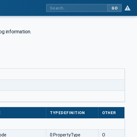
GO
og information.
E
TYPEDEFINITION
OTHER
ode
0:PropertyType
O