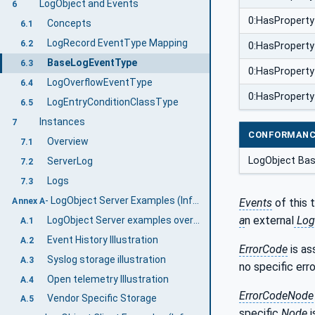
LogObject and Events
6
0:HasProperty
Concepts
6.1
LogRecord EventType Mapping
6.2
0:HasProperty
BaseLogEventType
6.3
0:HasProperty
LogOverflowEventType
6.4
0:HasProperty
LogEntryConditionClassType
6.5
Instances
7
CONFORMANC
Overview
7.1
LogObject Ba
ServerLog
7.2
Logs
7.3
- LogObject Server Examples (Informative)
Annex A
Events
of this 
a
n external
Log
LogObject Server examples overview
A.1
Event History Illustration
A.2
ErrorCode
is as
Syslog storage illustration
A.3
no specific erro
Open telemetry Illustration
A.4
ErrorCodeNode
Vendor Specific Storage
A.5
specific
Node
i