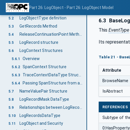
LogObjectType
5
Part 26: LogObject - Part 26: LogObject Model
Overview
5.1
LogObjectType definition
5.2
6.3
BaseLog
GetRecords Method
5.3
This
EventType
ReleaseContinuationPoint Method
5.4
Its representat
LogRecord structure
5.5
LogContext Structures
5.6
Table 21 - Base
Overview
5.6.1
SpanContext Structure
5.6.2
Attribute
TraceContextDataType Structure
5.6.3
BrowseName
Passing SpanStructure from a Client
5.6.4
NameValuePair Structure
IsAbstract
5.7
LogRecordMask DataType
5.8
REFERENCES
Relationships between LogRecords - A LogRecord Hierarchy
5.9
LogRecordsDataType
5.10
Subtype of th
LogObject and Security
5.11
0:HasProperty