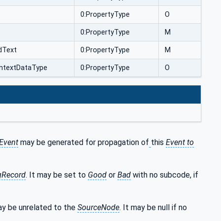
0:PropertyType
O
0:PropertyType
M
dText
0:PropertyType
M
ntextDataType
0:PropertyType
O
Event
may be generated for propagation of
this
Event to
gRecord
. It may be set to
Good
or
Bad
with no subcode, if
y be unrelated to the
SourceNode
. It may be null if no