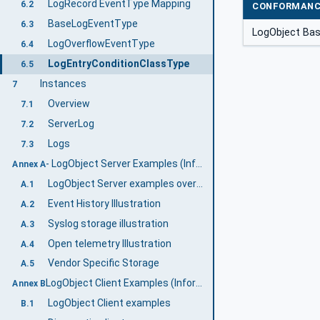
LogRecord EventType Mapping
6.2
CONFORMANC
BaseLogEventType
6.3
LogObject Ba
LogOverflowEventType
6.4
LogEntryConditionClassType
6.5
Instances
7
Overview
7.1
ServerLog
7.2
Logs
7.3
- LogObject Server Examples (Informative)
Annex A
LogObject Server examples overview
A.1
Event History Illustration
A.2
Syslog storage illustration
A.3
Open telemetry Illustration
A.4
Vendor Specific Storage
A.5
LogObject Client Examples (Informative)
Annex B
LogObject Client examples
B.1