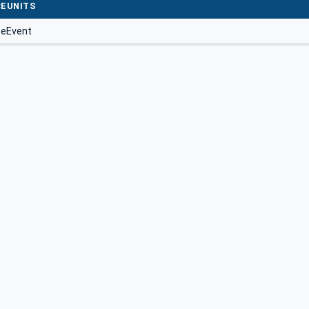
EUNITS
seEvent