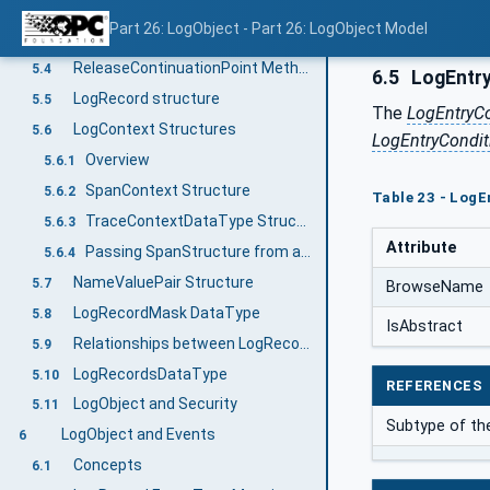
LogObjectType definition
5.2
Part 26: LogObject - Part 26: LogObject Model
GetRecords Method
5.3
ReleaseContinuationPoint Method
5.4
6.5
LogEntry
LogRecord structure
5.5
The
LogEntryC
LogContext Structures
5.6
LogEntryCondit
Overview
5.6.1
SpanContext Structure
5.6.2
Table 23 - LogE
TraceContextDataType Structure
5.6.3
Attribute
Passing SpanStructure from a Client
5.6.4
NameValuePair Structure
5.7
BrowseName
LogRecordMask DataType
5.8
IsAbstract
Relationships between LogRecords - A LogRecord Hierarchy
5.9
LogRecordsDataType
5.10
REFERENCES
LogObject and Security
5.11
Subtype of t
LogObject and Events
6
Concepts
6.1