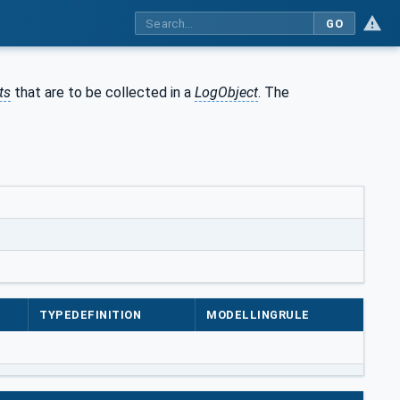
GO
ts
that are to be collected in a
LogObject
. The
TYPEDEFINITION
MODELLINGRULE