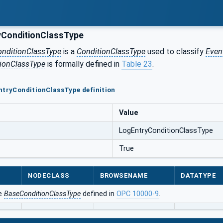
ConditionClassType
onditionClassType
is a
ConditionClassType
used to classify
Even
ionClassType
is formally defined in
Table 23
.
ntryConditionClassType definition
Value
LogEntryConditionClassType
True
NODECLASS
BROWSENAME
DATATYPE
he
BaseConditionClassType
defined in
OPC 10000-9
.