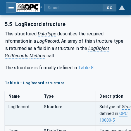
Part 26: LogObject - Part 26: LogObject Model
GO
5.5
LogRecord structure
This structured
DataType
describes the required
information in a
LogRecord
. An array of this structure type
is returned as a field in a structure in the
LogObject
GetRecords
Method
call.
The structure is formally defined in
Table 8
.
Table 8 - LogRecord structure
Name
Type
Description
LogRecord
Structure
Subtype of
Stru
defined in
OPC
10000-5
Time
0:DateTime
Time associate