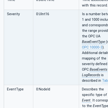
with this record.
Severity
0:UInt16
Is a number be
1 and 1000 inclu
and correspond
the range provid
the OPC UA
BaseEventType
(
OPC 10000-3
).
Additional detail
mapping of the
severity defined
OPC
BaseEvents
LogRecords
is
described in
Tab
EventType
0:NodeId
Describes the
specific type of
Event.
It corres
to the
EventTyp