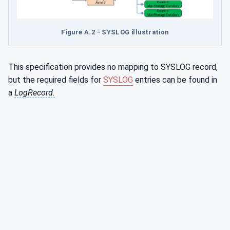
Figure A.2 - SYSLOG illustration
This specification provides no mapping to SYSLOG record,
but the required fields for
SYSLOG
entries can be found in
a
LogRecord.