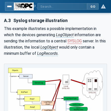
Part 26: LogObject - Part 26: LogObject Model
GO
A.3
Syslog storage illustration
This example illustrates a possible implementation in
which the devices generating
LogObject
information are
sending the information to a central
SYSLOG
server. In this
illustration, the local
LogObject
would only contain a
minimum buffer of
LogRecords
.