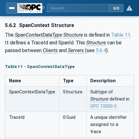
Part 26: LogObject - Part 26: LogObject Model
GO
5.6.2
SpanContext Structure
The
SpanContextDataType
Structure
is defined in
Table 11
.
It defines a TraceId and SpanId. This
Structure
can be
passed between
Clients
and
Servers
(see
5.6.4
).
Table 11 - SpanContextDataType
Name
Type
Description
SpanContextDataType
Structure
Subtype of
Structure
defined in
OPC 10000-5
TraceId
0:Guid
A unique identifier
assigned to a
trace.