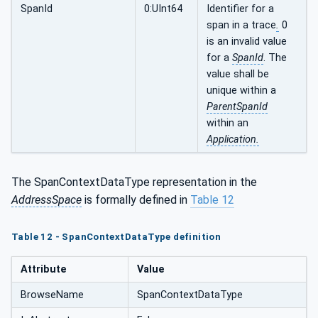
SpanId
0:UInt64
Identifier for a
span in a trace
.
0
is an invalid value
for a
SpanId
. The
value shall be
unique within a
ParentSpanId
within an
Application.
The SpanContextDataType representation in the
AddressSpace
is formally defined in
Table 12
Table 12 - SpanContextDataType definition
Attribute
Value
BrowseName
SpanContextDataType