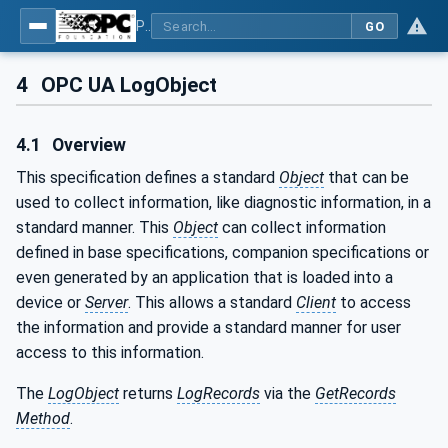
Part 26: LogObject - Part 26: LogObject Model
GO
4
OPC UA LogObject
4.1
Overview
This specification defines a standard
Object
that can be
used to collect information, like diagnostic information, in a
standard manner. This
Object
can collect information
defined in base specifications, companion specifications or
even generated by an application that is loaded into a
device or
Server
. This allows a standard
Client
to access
the information and provide a standard manner for user
access to this information.
The
LogObject
returns
LogRecords
via the
GetRecords
Method
.