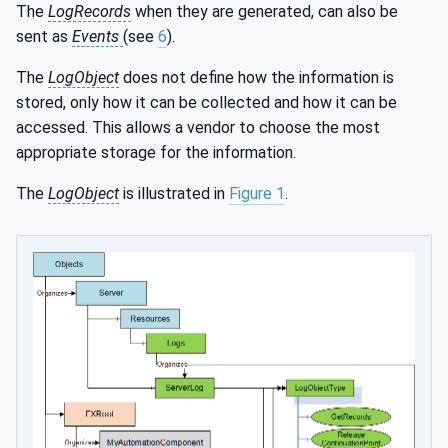
The
LogRecords
when they are generated, can also be
sent as
Events
(see
6
).
The
LogObject
does not define how the information is
stored, only how it can be collected and how it can be
accessed. This allows a vendor to choose the most
appropriate storage for the information.
The
LogObject
is illustrated in
Figure 1
.