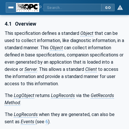
Part 26: LogObject - Part 26: LogObject Model
GO
4.1
Overview
This specification defines a standard
Object
that can be
used to collect information, like diagnostic information, in a
standard manner. This
Object
can collect information
defined in base specifications, companion specifications or
even generated by an application that is loaded into a
device or
Server
. This allows a standard
Client
to access
the information and provide a standard manner for user
access to this information.
The
LogObject
returns
LogRecords
via the
GetRecords
Method
.
The
LogRecords
when they are generated, can also be
sent as
Events
(see
6
).