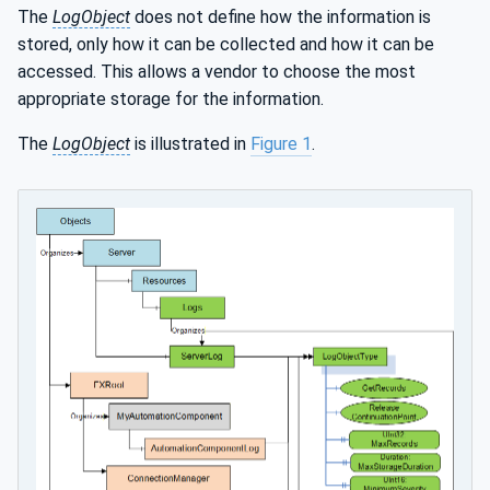
The
LogObject
does not define how the information is
stored, only how it can be collected and how it can be
accessed. This allows a vendor to choose the most
appropriate storage for the information.
The
LogObject
is illustrated in
Figure 1
.