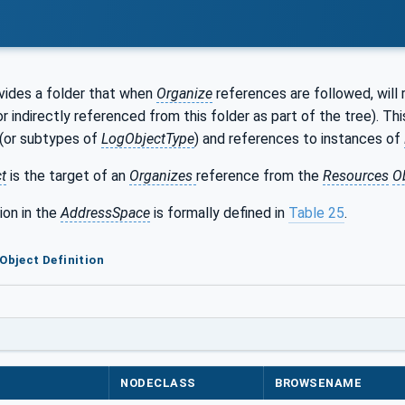
vides a folder that when
Organize
references are followed, will 
 or indirectly referenced from this folder as part of the tree). Th
(or subtypes of
LogObjectType
) and references to instances of
t
is the target of an
Organizes
reference from the
Resources
O
ion in the
AddressSpace
is formally defined in
Table 25
.
 Object Definition
NODECLASS
BROWSENAME