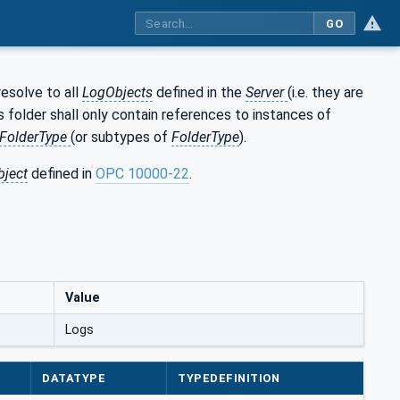
GO
resolve to all
LogObjects
defined in the
Server
(i.e. they are
is folder shall only contain references to instances of
FolderType
(or subtypes of
FolderType
).
bject
defined in
OPC 10000-22
.
Value
Logs
DATATYPE
TYPEDEFINITION