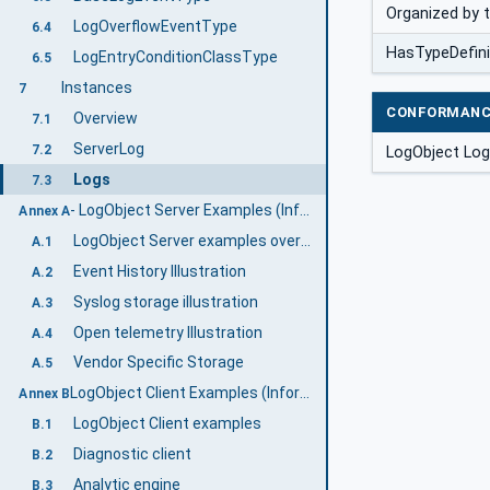
Organized by 
LogOverflowEventType
6.4
HasTypeDefini
LogEntryConditionClassType
6.5
Instances
7
CONFORMANC
Overview
7.1
ServerLog
7.2
LogObject Lo
Logs
7.3
- LogObject Server Examples (Informative)
Annex A
LogObject Server examples overview
A.1
Event History Illustration
A.2
Syslog storage illustration
A.3
Open telemetry Illustration
A.4
Vendor Specific Storage
A.5
LogObject Client Examples (Informative)
Annex B
LogObject Client examples
B.1
Diagnostic client
B.2
Analytic engine
B.3