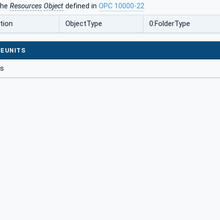
the
Resources
Object
defined in
OPC 10000-22
tion
ObjectType
0:FolderType
EUNITS
gs