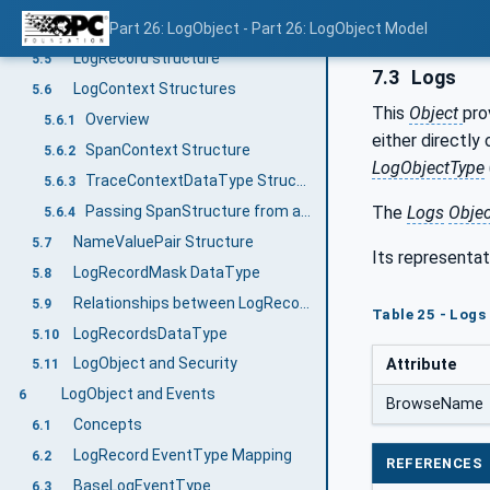
ReleaseContinuationPoint Method
Part 26: LogObject - Part 26: LogObject Model
5.4
LogRecord structure
5.5
7.3
Logs
LogContext Structures
5.6
This
Object
pro
Overview
5.6.1
either directly
SpanContext Structure
5.6.2
LogObjectType
TraceContextDataType Structure
5.6.3
Passing SpanStructure from a Client
The
Logs
Objec
5.6.4
NameValuePair Structure
5.7
Its representat
LogRecordMask DataType
5.8
Relationships between LogRecords - A LogRecord Hierarchy
5.9
Table 25 - Logs
LogRecordsDataType
5.10
LogObject and Security
Attribute
5.11
LogObject and Events
6
BrowseName
Concepts
6.1
LogRecord EventType Mapping
6.2
REFERENCES
BaseLogEventType
6.3