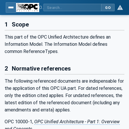
OPC Unified Architecture - Part 23: Common ReferenceTypes
GO
1
Scope
This part of the OPC Unified Architecture defines an
Information Model. The Information Model defines
common ReferenceTypes.
2
Normative references
The following referenced documents are indispensable for
the application of this OPC UA part. For dated references,
only the edition cited applies. For undated references, the
latest edition of the referenced document (including any
amendments and errata) applies.
OPC 10000-1,
OPC Unified Architecture - Part 1: Overview
and Concepts