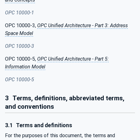
OPC 10000-1
OPC 10000-3,
OPC Unified Architecture - Part 3: Address
Space Model
OPC 10000-3
OPC 10000-5,
OPC Unified Architecture - Part 5:
Information Model
OPC 10000-5
3
Terms, definitions, abbreviated terms,
and conventions
3.1
Terms and definitions
For the purposes of this document, the terms and