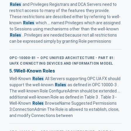
Roles
and Privileges Registrars and DCA Servers need to
restrict access to many of the features they provide.
These restrictions are described either by referring to well-
known
Roles
which ... named Privileges which are assigned
to Sessions using mechanisms other than the well-known
Roles
. Privileges are needed because not all restrictions
can be expressed simply by granting Role permissions
OPC-10000-81 – OPC UNIFIED ARCHITECTURE - PART 81:
UAFX CONNECTING DEVICES AND INFORMATION MODEL
5.9
Well-Known Roles
Well-Known
Roles
All Servers supporting OPC UA FX should
support the well-known
Roles
as defined in OPC 10000-3 .
The well-known Role ConfigureAdmin should be extended ...
additional well-known Role as defined in Table 3 . Table 3 -
Well-Known
Roles
BrowseName Suggested Permissions
3:ConnectionAdmin The Role is allowed to establish, close,
and modify Connections between