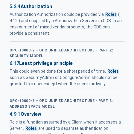
5.2.4
Authorization
Authorization Authorization could be provided via
Roles
(
4.12 ) and supplied by a Authorization Server in a GDS. In an
environment of mixed vendor products, the GDS can
provide a consistent
OPC-10000-2 – OPC UNIFIED ARCHITECTURE - PART 2:
SECURITY MODEL
6.17
Least privilege principle
This could even be done for a short period of time.
Roles
such as SecurityAdmin or ConfigureAdmin should not be
granted to a user except when the user is actively
OPC-10000-3 – OPC UNIFIED ARCHITECTURE - PART 3:
ADDRESS SPACE MODEL
4.9.1
Overview
Role is a function assumed by a Client when it accesses a
Server .
Roles
are used to separate authentication