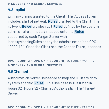
DISCOVERY AND GLOBAL SERVICES
9.3
Implicit
with any claims granted to the Client . The AccessToken
includes a list of network
Roles
granted to the Client . The
network
Roles
are abstract
Roles
defined by the system
administrator ... that are mapped onto the
Roles
supported by each Target Server with
IdentityMappingRules set by the administrator (see OPC
10000-18 ). Once the Client has the AccessToken, it passes
OPC-10000-12 – OPC UNIFIED ARCHITECTURE - PART 12:
DISCOVERY AND GLOBAL SERVICES
9.5
Chained
Authorization Server" is needed to map the IT users onto
system specific
Roles
. This use case is illustrated in
Figure 32 . Figure 32 - Chained Authorization The "Target
Server
OPC-10000-12 – OPC UNIFIED ARCHITECTURE - PART 12: