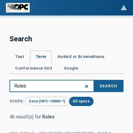
Search
Text
Term
NodeId or BrowseName
Conformance Unit
Google
SEARCH
Core (OPC-10000-*)
All specs
SCOPE:
46 result(s) for
Roles