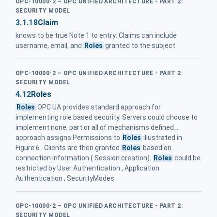
OPC-10000-2 – OPC UNIFIED ARCHITECTURE - PART 2:
SECURITY MODEL
3.1.18
Claim
knows to be true Note 1 to entry: Claims can include
username, email, and
Roles
granted to the subject
OPC-10000-2 – OPC UNIFIED ARCHITECTURE - PART 2:
SECURITY MODEL
4.12
Roles
Roles
OPC UA provides standard approach for
implementing role based security. Servers could choose to
implement none, part or all of mechanisms defined ...
approach assigns Permissions to
Roles
illustrated in
Figure 6 . Clients are then granted
Roles
based on
connection information ( Session creation).
Roles
could be
restricted by User Authentication , Application
Authentication , SecurityModes
OPC-10000-2 – OPC UNIFIED ARCHITECTURE - PART 2:
SECURITY MODEL