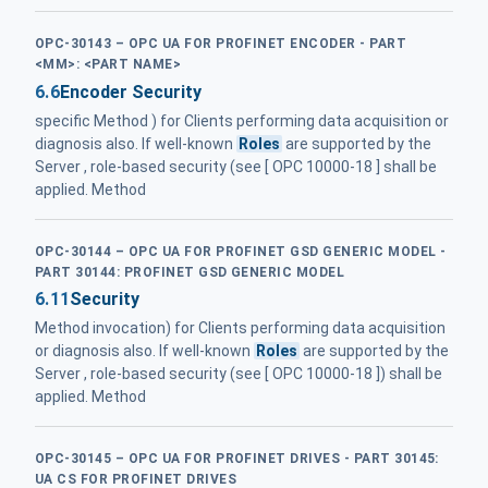
OPC-30143 – OPC UA FOR PROFINET ENCODER - PART
<MM>: <PART NAME>
6.6
Encoder Security
specific Method ) for Clients performing data acquisition or
diagnosis also. If well-known
Roles
are supported by the
Server , role-based security (see [ OPC 10000-18 ] shall be
applied. Method
OPC-30144 – OPC UA FOR PROFINET GSD GENERIC MODEL -
PART 30144: PROFINET GSD GENERIC MODEL
6.11
Security
Method invocation) for Clients performing data acquisition
or diagnosis also. If well-known
Roles
are supported by the
Server , role-based security (see [ OPC 10000-18 ]) shall be
applied. Method
OPC-30145 – OPC UA FOR PROFINET DRIVES - PART 30145:
UA CS FOR PROFINET DRIVES