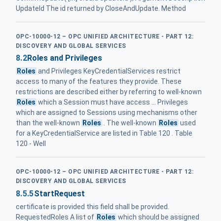
UpdateId The id returned by CloseAndUpdate. Method
OPC-10000-12 – OPC UNIFIED ARCHITECTURE - PART 12:
DISCOVERY AND GLOBAL SERVICES
8.2
Roles and Privileges
Roles
and Privileges KeyCredentialServices restrict
access to many of the features they provide. These
restrictions are described either by referring to well-known
Roles
which a Session must have access ... Privileges
which are assigned to Sessions using mechanisms other
than the well-known
Roles
. The well-known
Roles
used
for a KeyCredentialService are listed in Table 120 . Table
120 - Well
OPC-10000-12 – OPC UNIFIED ARCHITECTURE - PART 12:
DISCOVERY AND GLOBAL SERVICES
8.5.5
StartRequest
certificate is provided this field shall be provided.
RequestedRoles A list of
Roles
which should be assigned