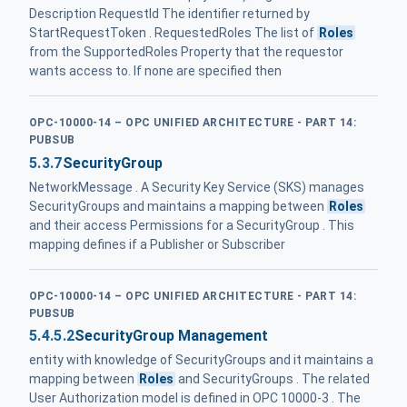
Description RequestId The identifier returned by
StartRequestToken . RequestedRoles The list of
Roles
from the SupportedRoles Property that the requestor
wants access to. If none are specified then
OPC-10000-14 – OPC UNIFIED ARCHITECTURE - PART 14:
PUBSUB
5.3.7
SecurityGroup
NetworkMessage . A Security Key Service (SKS) manages
SecurityGroups and maintains a mapping between
Roles
and their access Permissions for a SecurityGroup . This
mapping defines if a Publisher or Subscriber
OPC-10000-14 – OPC UNIFIED ARCHITECTURE - PART 14:
PUBSUB
5.4.5.2
SecurityGroup Management
entity with knowledge of SecurityGroups and it maintains a
mapping between
Roles
and SecurityGroups . The related
User Authorization model is defined in OPC 10000-3 . The