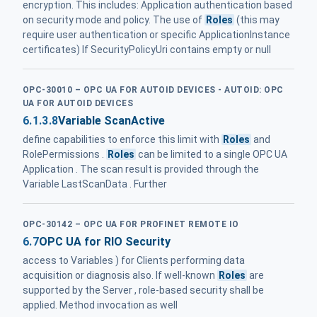
encryption. This includes: Application authentication based
on security mode and policy. The use of
Roles
(this may
require user authentication or specific ApplicationInstance
certificates) If SecurityPolicyUri contains empty or null
OPC-30010 – OPC UA FOR AUTOID DEVICES - AUTOID: OPC
UA FOR AUTOID DEVICES
6.1.3.8
Variable ScanActive
define capabilities to enforce this limit with
Roles
and
RolePermissions .
Roles
can be limited to a single OPC UA
Application . The scan result is provided through the
Variable LastScanData . Further
OPC-30142 – OPC UA FOR PROFINET REMOTE IO
6.7
OPC UA for RIO Security
access to Variables ) for Clients performing data
acquisition or diagnosis also. If well-known
Roles
are
supported by the Server , role-based security shall be
applied. Method invocation as well