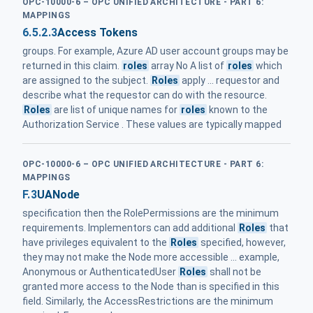
OPC-10000-6 – OPC UNIFIED ARCHITECTURE - PART 6:
MAPPINGS
6.5.2.3
Access Tokens
groups. For example, Azure AD user account groups may be
returned in this claim.
roles
array No A list of
roles
which
are assigned to the subject.
Roles
apply ... requestor and
describe what the requestor can do with the resource.
Roles
are list of unique names for
roles
known to the
Authorization Service . These values are typically mapped
OPC-10000-6 – OPC UNIFIED ARCHITECTURE - PART 6:
MAPPINGS
F.3
UANode
specification then the RolePermissions are the minimum
requirements. Implementors can add additional
Roles
that
have privileges equivalent to the
Roles
specified, however,
they may not make the Node more accessible ... example,
Anonymous or AuthenticatedUser
Roles
shall not be
granted more access to the Node than is specified in this
field. Similarly, the AccessRestrictions are the minimum