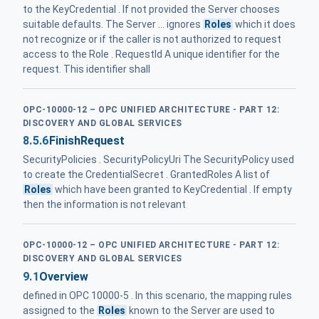
to the KeyCredential . If not provided the Server chooses
suitable defaults. The Server ... ignores
Roles
which it does
not recognize or if the caller is not authorized to request
access to the Role . RequestId A unique identifier for the
request. This identifier shall
OPC-10000-12 – OPC UNIFIED ARCHITECTURE - PART 12:
DISCOVERY AND GLOBAL SERVICES
8.5.6
FinishRequest
SecurityPolicies . SecurityPolicyUri The SecurityPolicy used
to create the CredentialSecret . GrantedRoles A list of
Roles
which have been granted to KeyCredential . If empty
then the information is not relevant
OPC-10000-12 – OPC UNIFIED ARCHITECTURE - PART 12:
DISCOVERY AND GLOBAL SERVICES
9.1
Overview
defined in OPC 10000-5 . In this scenario, the mapping rules
assigned to the
Roles
known to the Server are used to