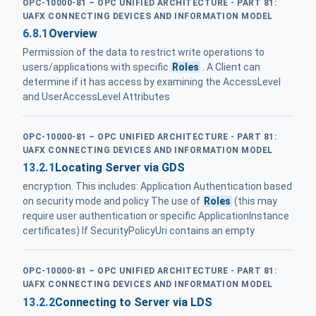
OPC-10000-81 – OPC UNIFIED ARCHITECTURE - PART 81:
UAFX CONNECTING DEVICES AND INFORMATION MODEL
6.8.1
Overview
Permission of the data to restrict write operations to
users/applications with specific
Roles
. A Client can
determine if it has access by examining the AccessLevel
and UserAccessLevel Attributes
OPC-10000-81 – OPC UNIFIED ARCHITECTURE - PART 81:
UAFX CONNECTING DEVICES AND INFORMATION MODEL
13.2.1
Locating Server via GDS
encryption. This includes: Application Authentication based
on security mode and policy The use of
Roles
(this may
require user authentication or specific ApplicationInstance
certificates) If SecurityPolicyUri contains an empty
OPC-10000-81 – OPC UNIFIED ARCHITECTURE - PART 81:
UAFX CONNECTING DEVICES AND INFORMATION MODEL
13.2.2
Connecting to Server via LDS