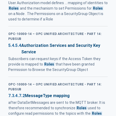
User Authorization model defines ... mapping of identities to
Roles
and the mechanism to set Permissions for
Roles
on a Node . The Permissions on a SecurityGroup Object is
used to determine if a Role
OPC-10000-14 – OPC UNIFIED ARCHITECTURE - PART 14:
PUBSUB
5.4.5.4
Authorization Services and Security Key
Service
Subscribers can request keys if the Access Token they
provide is mapped to
Roles
that have been granted
Permission to Browse the SecurityGroup Object
OPC-10000-14 – OPC UNIFIED ARCHITECTURE - PART 14:
PUBSUB
7.3.4.7.2
MessageType mapping
after DataSetMessages are sent to the MQTT broker. It is
therefore recommended to synchronize
Roles
used to
configure read permissions to the topics with the
Roles