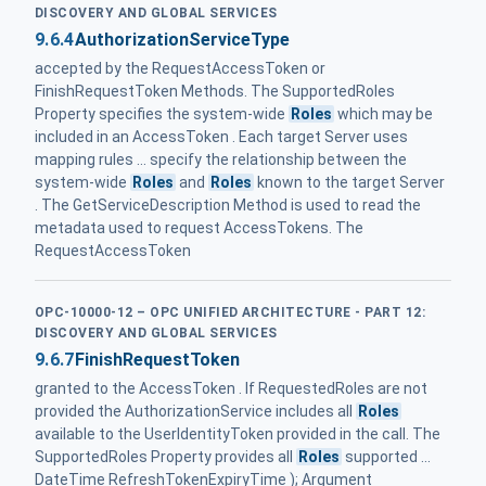
DISCOVERY AND GLOBAL SERVICES
9.6.4
AuthorizationServiceType
accepted by the RequestAccessToken or
FinishRequestToken Methods. The SupportedRoles
Property specifies the system-wide
Roles
which may be
included in an AccessToken . Each target Server uses
mapping rules ... specify the relationship between the
system-wide
Roles
and
Roles
known to the target Server
. The GetServiceDescription Method is used to read the
metadata used to request AccessTokens. The
RequestAccessToken
OPC-10000-12 – OPC UNIFIED ARCHITECTURE - PART 12:
DISCOVERY AND GLOBAL SERVICES
9.6.7
FinishRequestToken
granted to the AccessToken . If RequestedRoles are not
provided the AuthorizationService includes all
Roles
available to the UserIdentityToken provided in the call. The
SupportedRoles Property provides all
Roles
supported ...
DateTime RefreshTokenExpiryTime ); Argument