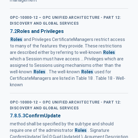
management
OPC-10000-12 – OPC UNIFIED ARCHITECTURE - PART 12:
DISCOVERY AND GLOBAL SERVICES
7.2
Roles and Privileges
Roles
and Privileges CertificateManagers restrict access
to many of the features they provide. These restrictions
are described either by referring to well-known
Roles
which a Session must have access ... Privileges which are
assigned to Sessions using mechanisms other than the
well-known
Roles
. The well-known
Roles
used for
CertificateManagers are listed in Table 18 . Table 18 - Well-
known
OPC-10000-12 – OPC UNIFIED ARCHITECTURE - PART 12:
DISCOVERY AND GLOBAL SERVICES
7.8.5.3
ConfirmUpdate
method shall be specified by the subtype and should
require one of the administrator
Roles
. Signature
ConfirmUpdate( [in] 0:Guid UpdateId ); Argument Description