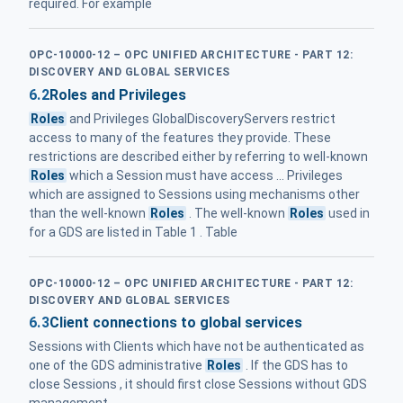
required. For example
OPC-10000-12 – OPC UNIFIED ARCHITECTURE - PART 12:
DISCOVERY AND GLOBAL SERVICES
6.2
Roles and Privileges
Roles
and Privileges GlobalDiscoveryServers restrict
access to many of the features they provide. These
restrictions are described either by referring to well-known
Roles
which a Session must have access ... Privileges
which are assigned to Sessions using mechanisms other
than the well-known
Roles
. The well-known
Roles
used in
for a GDS are listed in Table 1 . Table
OPC-10000-12 – OPC UNIFIED ARCHITECTURE - PART 12:
DISCOVERY AND GLOBAL SERVICES
6.3
Client connections to global services
Sessions with Clients which have not be authenticated as
one of the GDS administrative
Roles
. If the GDS has to
close Sessions , it should first close Sessions without GDS