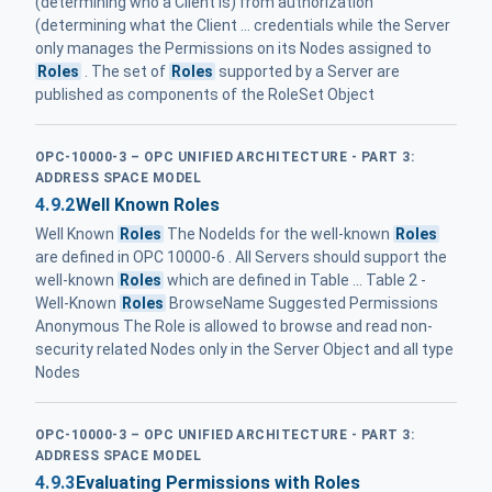
(determining who a Client is) from authorization
(determining what the Client ... credentials while the Server
only manages the Permissions on its Nodes assigned to
Roles
. The set of
Roles
supported by a Server are
published as components of the RoleSet Object
OPC-10000-3 – OPC UNIFIED ARCHITECTURE - PART 3:
ADDRESS SPACE MODEL
4.9.2
Well Known Roles
Well Known
Roles
The NodeIds for the well-known
Roles
are defined in OPC 10000-6 . All Servers should support the
well-known
Roles
which are defined in Table ... Table 2 -
Well-Known
Roles
BrowseName Suggested Permissions
Anonymous The Role is allowed to browse and read non-
security related Nodes only in the Server Object and all type
Nodes
OPC-10000-3 – OPC UNIFIED ARCHITECTURE - PART 3:
ADDRESS SPACE MODEL
4.9.3
Evaluating Permissions with Roles