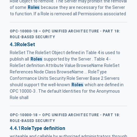
Role Object to remove. The Server may prohibit the removal
of some
Roles
because they are necessary for the Server
to function. If a Role is removed all Permissions associated
OPC-10000-18 – OPC UNIFIED ARCHITECTURE - PART 18:
ROLE-BASED SECURITY
4.3
RoleSet
RoleSet The RoleSet Object defined in Table 4 is used to
publish all
Roles
supported by the Server . Table 4 -
RoleSet definition Attribute Value BrowseName RoleSet
References Node Class BrowseName ... RoleType
Conformance Units Security Role Server Base 2 Servers
should support the well-known
Roles
which are defined in
OPC 10000-3 . The default Identities for the Anonymous
Role shall
OPC-10000-18 – OPC UNIFIED ARCHITECTURE - PART 18:
ROLE-BASED SECURITY
4.4.1
RoleType definition
writeable and callable by authorized administrators through