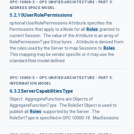
OPC-10000-3 – OPC UNIFIED ARCHITECTURE - PART 3:
ADDRESS SPACE MODEL
5.2.10
UserRolePermissions
optional UserRolePermissions Attribute specifies the
Permissions that apply to a Node for all
Roles
granted to
current Session . The value of the Attribute is an array of
RolePermissionType Structures ... Attribute is derived from
the rules used by the Server to map Sessions to
Roles
.
This mapping may be vendor specific or it may use the
standard Role model defined
OPC-10000-5 – OPC UNIFIED ARCHITECTURE - PART 5:
INFORMATION MODEL
6.3.2
ServerCapabilitiesType
Object . AggregateFunctions are Objects of
AggregateFunctionType . The RoleSet Object is used to
publish all
Roles
supported by the Server . The
RoleSetType is specified in OPC 10000-18 . MaxSessions