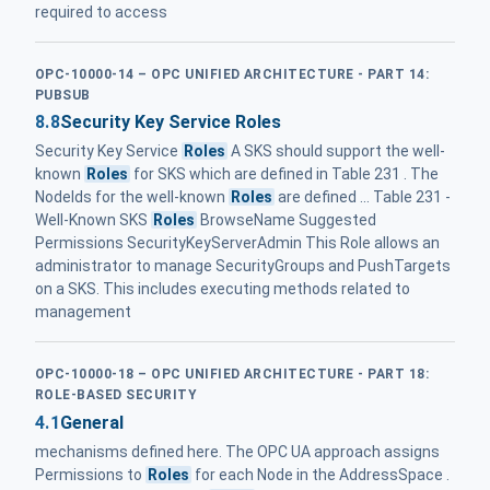
required to access
OPC-10000-14 – OPC UNIFIED ARCHITECTURE - PART 14:
PUBSUB
8.8
Security Key Service Roles
Security Key Service
Roles
A SKS should support the well-
known
Roles
for SKS which are defined in Table 231 . The
NodeIds for the well-known
Roles
are defined ... Table 231 -
Well-Known SKS
Roles
BrowseName Suggested
Permissions SecurityKeyServerAdmin This Role allows an
administrator to manage SecurityGroups and PushTargets
on a SKS. This includes executing methods related to
management
OPC-10000-18 – OPC UNIFIED ARCHITECTURE - PART 18:
ROLE-BASED SECURITY
4.1
General
mechanisms defined here. The OPC UA approach assigns
Permissions to
Roles
for each Node in the AddressSpace .