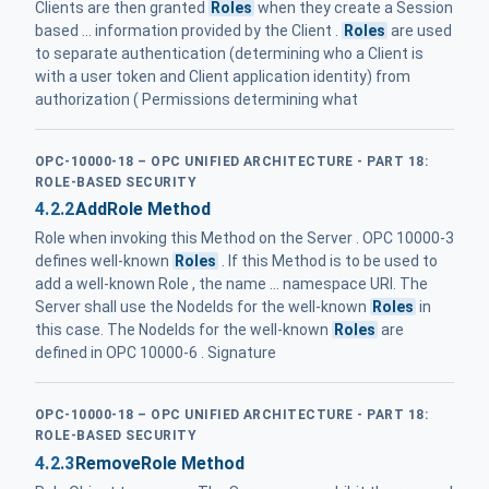
Clients are then granted
Roles
when they create a Session
based ... information provided by the Client .
Roles
are used
to separate authentication (determining who a Client is
with a user token and Client application identity) from
authorization ( Permissions determining what
OPC-10000-18 – OPC UNIFIED ARCHITECTURE - PART 18:
ROLE-BASED SECURITY
4.2.2
AddRole Method
Role when invoking this Method on the Server . OPC 10000-3
defines well-known
Roles
. If this Method is to be used to
add a well-known Role , the name ... namespace URI. The
Server shall use the NodeIds for the well-known
Roles
in
this case. The NodeIds for the well-known
Roles
are
defined in OPC 10000-6 . Signature
OPC-10000-18 – OPC UNIFIED ARCHITECTURE - PART 18:
ROLE-BASED SECURITY
4.2.3
RemoveRole Method