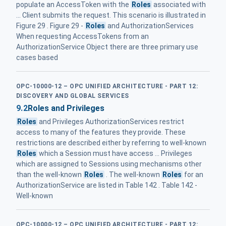
populate an AccessToken with the
Roles
associated with
... Client submits the request. This scenario is illustrated in
Figure 29 . Figure 29 -
Roles
and AuthorizationServices
When requesting AccessTokens from an
AuthorizationService Object there are three primary use
cases based
OPC-10000-12 – OPC UNIFIED ARCHITECTURE - PART 12:
DISCOVERY AND GLOBAL SERVICES
9.2
Roles and Privileges
Roles
and Privileges AuthorizationServices restrict
access to many of the features they provide. These
restrictions are described either by referring to well-known
Roles
which a Session must have access ... Privileges
which are assigned to Sessions using mechanisms other
than the well-known
Roles
. The well-known
Roles
for an
AuthorizationService are listed in Table 142 . Table 142 -
Well-known
OPC-10000-12 – OPC UNIFIED ARCHITECTURE - PART 12: