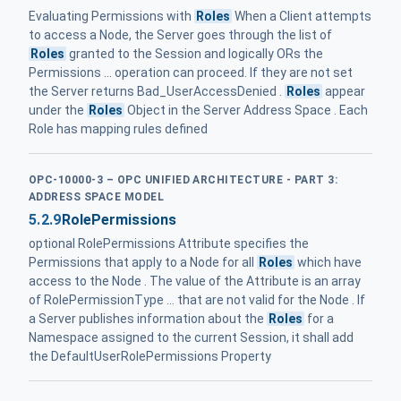
Evaluating Permissions with
Roles
When a Client attempts
to access a Node, the Server goes through the list of
Roles
granted to the Session and logically ORs the
Permissions ... operation can proceed. If they are not set
the Server returns Bad_UserAccessDenied .
Roles
appear
under the
Roles
Object in the Server Address Space . Each
Role has mapping rules defined
OPC-10000-3 – OPC UNIFIED ARCHITECTURE - PART 3:
ADDRESS SPACE MODEL
5.2.9
RolePermissions
optional RolePermissions Attribute specifies the
Permissions that apply to a Node for all
Roles
which have
access to the Node . The value of the Attribute is an array
of RolePermissionType ... that are not valid for the Node . If
a Server publishes information about the
Roles
for a
Namespace assigned to the current Session, it shall add
the DefaultUserRolePermissions Property