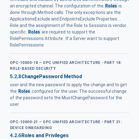
an encrypted channel. The configuration of the
Roles
is
done through Method calls. The only exceptions are the
ApplicationsExclude and EndpointsExclude Properties ...
Role and the assignment of the Role to Sessions is vendor
specific.
Roles
are required to support the
RolePermissions Attribute . If a Server want to support
RolePermissions
OPC-10000-18 – OPC UNIFIED ARCHITECTURE - PART 18:
ROLE-BASED SECURITY
5.2.8
ChangePassword Method
user and the new password to apply the change and to get
the
Roles
configured for the user. The successful change
of the password sets the MustChangePassword for the
user
OPC-10000-21 – OPC UNIFIED ARCHITECTURE - PART 21:
DEVICE ONBOARDING
4.2.6
Roles and Privileges