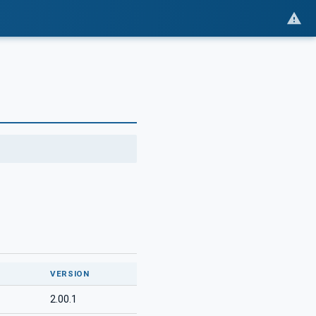
VERSION
2.00.1