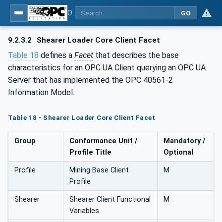
OPC UA for Mining - Extraction - Part 2: Shearer Loader
GO
9.2.3.2
Shearer Loader Core Client Facet
Table 18
defines a
Facet
that describes the base
characteristics for an OPC UA Client querying an OPC UA
Server that has implemented the OPC 40561-2
Information Model.
Table 18 - Shearer Loader Core Client Facet
Group
Conformance Unit /
Mandatory /
Profile Title
Optional
Profile
Mining Base Client
M
Profile
Shearer
Shearer Client Functional
M
Variables