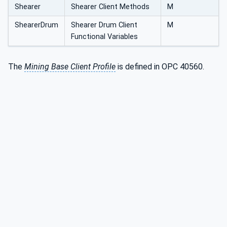
Shearer
Shearer Client Methods
M
ShearerDrum
Shearer Drum Client
M
Functional Variables
The
Mining Base Client Profile
is defined in OPC 40560.