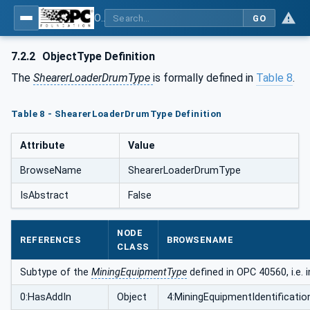
OPC UA for Mining - Extraction - Part 2: Shearer Loader
GO
7.2.2
ObjectType Definition
The
ShearerLoaderDrumType
is formally defined in
Table 8
.
Table 8 - ShearerLoaderDrumType Definition
Attribute
Value
BrowseName
ShearerLoaderDrumType
IsAbstract
False
NODE
REFERENCES
BROWSENAME
CLASS
Subtype of the
MiningEquipmentType
defined in OPC 40560, i.e. 
0:HasAddIn
Object
4:MiningEquipmentIdentificatio