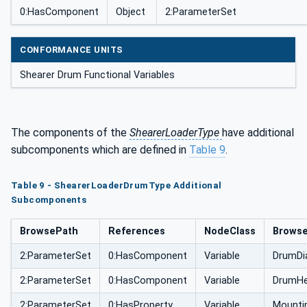
0:HasComponent
Object
2:ParameterSet
CONFORMANCE UNITS
Shearer Drum Functional Variables
The components of the
ShearerLoaderType
have additional
subcomponents which are defined in
Table 9
.
Table 9 - ShearerLoaderDrumType Additional
Subcomponents
BrowsePath
References
NodeClass
Brows
2:ParameterSet
0:HasComponent
Variable
DrumDi
2:ParameterSet
0:HasComponent
Variable
DrumHe
2:ParameterSet
0:HasProperty
Variable
Mounti