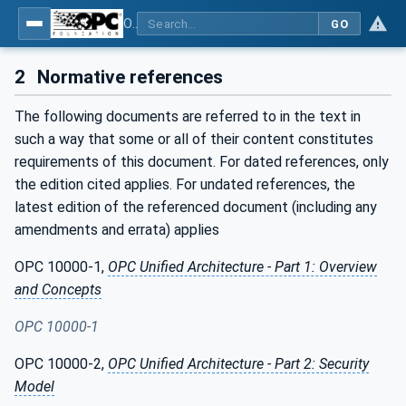
OPC UA for Mining - Extraction - Part 2: Shearer Loader
GO
2
Normative references
The following documents are referred to in the text in
such a way that some or all of their content constitutes
requirements of this document. For dated references, only
the edition cited applies. For undated references, the
latest edition of the referenced document (including any
amendments and errata) applies
OPC 10000-1,
OPC Unified Architecture - Part 1: Overview
and Concepts
OPC 10000-1
OPC 10000-2,
OPC Unified Architecture - Part 2: Security
Model