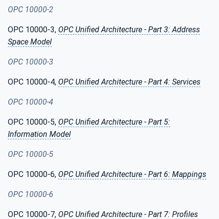
OPC 10000-2
OPC 10000-3,
OPC Unified Architecture - Part 3: Address
Space Model
OPC 10000-3
OPC 10000-4,
OPC Unified Architecture - Part 4: Services
OPC 10000-4
OPC 10000-5,
OPC Unified Architecture - Part 5:
Information Model
OPC 10000-5
OPC 10000-6,
OPC Unified Architecture - Part 6: Mappings
OPC 10000-6
OPC 10000-7,
OPC Unified Architecture - Part 7: Profiles