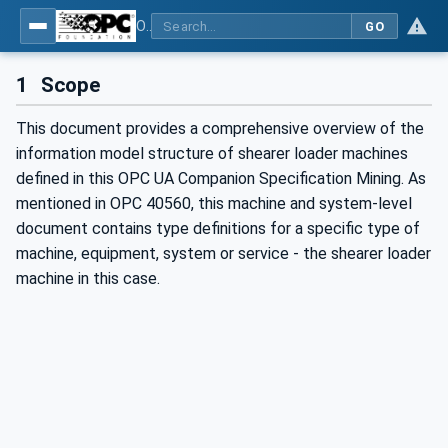
OPC UA for Mining - Extraction - Part 2: Shearer Loader
GO
1
Scope
This document provides a comprehensive overview of the
information model structure of shearer loader machines
defined in this OPC UA Companion Specification Mining. As
mentioned in OPC 40560, this machine and system-level
document contains type definitions for a specific type of
machine, equipment, system or service - the shearer loader
machine in this case.