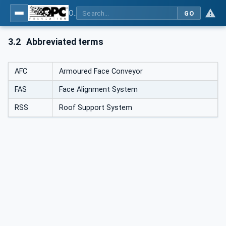
OPC UA for Mining - Extraction - Part 2: Shearer Loader
GO
3.2
Abbreviated terms
AFC
Armoured Face Conveyor
FAS
Face Alignment System
RSS
Roof Support System