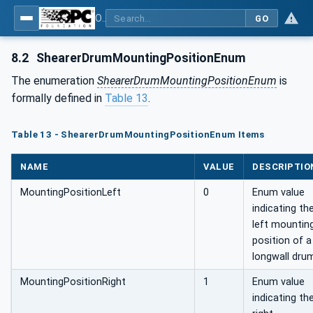
OPC UA for Mining - Extraction - Part 2: Shearer Loader
GO
8.2
ShearerDrumMountingPositionEnum
The enumeration
ShearerDrumMountingPositionEnum
is
formally defined in
Table 13
.
Table 13 - ShearerDrumMountingPositionEnum Items
NAME
VALUE
DESCRIPTIO
MountingPositionLeft
0
Enum value
indicating th
left mountin
position of a
longwall dru
MountingPositionRight
1
Enum value
indicating th