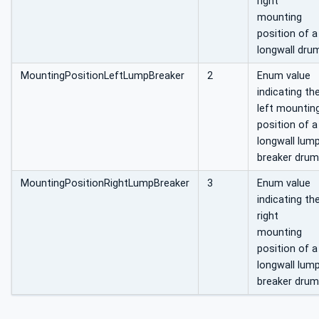
right
mounting
position of a
longwall dru
MountingPositionLeftLumpBreaker
2
Enum value
indicating th
left mountin
position of a
longwall lum
breaker drum
MountingPositionRightLumpBreaker
3
Enum value
indicating th
right
mounting
position of a
longwall lum
breaker drum