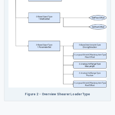
Figure 2 - Overview ShearerLoaderType