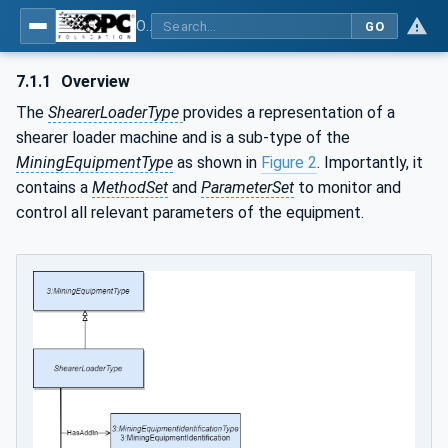
OPC UA for Mining - Extraction - Part 2: Shearer Loader
GO
7.1.1
Overview
The
ShearerLoaderType
provides a representation of a
shearer loader machine and is a sub-type of the
MiningEquipmentType
as shown in
Figure 2
. Importantly, it
contains a
MethodSet
and
ParameterSet
to monitor and
control all relevant parameters of the equipment.