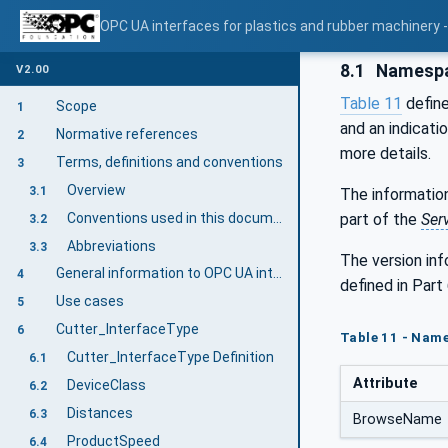
OPC UA interfaces for plastics and rubber machinery - 
8.1
Namespa
V2.00
Table 11
define
Scope
1
and an indicati
Normative references
2
more details.
Terms, definitions and conventions
3
Overview
3.1
The information
Conventions used in this document
part of the
Ser
3.2
Abbreviations
3.3
The version in
General information to OPC UA interfaces for plastics and rubber machinery and OPC UA
4
defined in Part 
Use cases
5
Cutter_InterfaceType
6
Table 11 - Name
Cutter_InterfaceType Definition
6.1
Attribute
DeviceClass
6.2
Distances
6.3
BrowseName
ProductSpeed
6.4