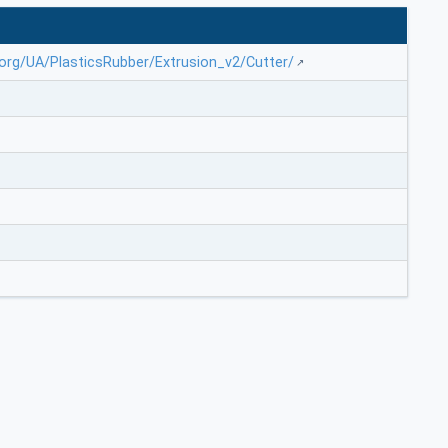
.org/UA/PlasticsRubber/Extrusion_v2/Cutter/