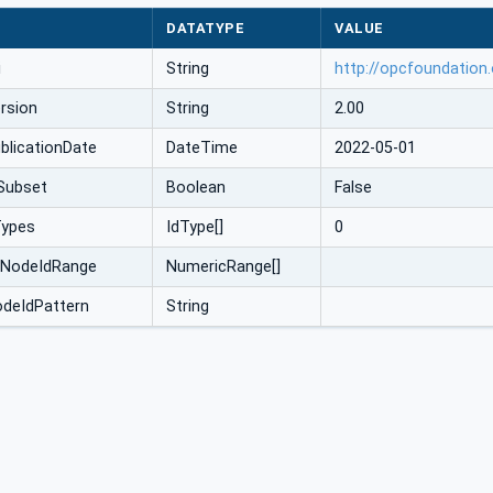
DATATYPE
VALUE
i
String
http://opcfoundation
rsion
String
2.00
licationDate
DateTime
2022-05-01
Subset
Boolean
False
Types
IdType[]
0
cNodeIdRange
NumericRange[]
odeIdPattern
String