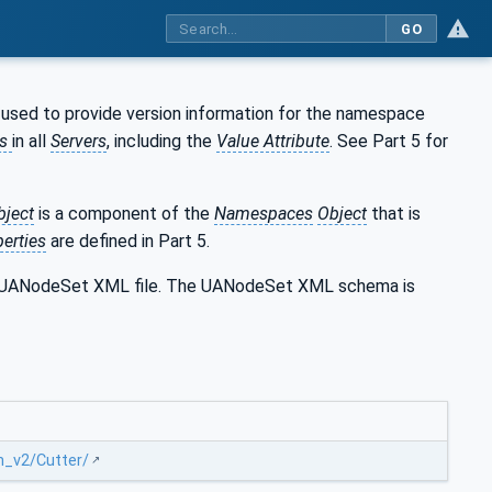
GO
 used to provide version information for the namespace
es
in all
Servers
, including the
Value Attribute
. See Part 5 for
bject
is a component of the
Namespaces
Object
that is
erties
are defined in Part 5.
the UANodeSet XML file. The UANodeSet XML schema is
n_v2/Cutter/