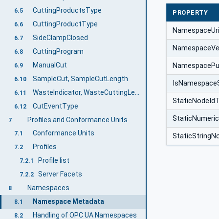
CuttingProductsType
6.5
PROPERTY
CuttingProductType
6.6
NamespaceUr
SideClampClosed
6.7
NamespaceVe
CuttingProgram
6.8
ManualCut
NamespacePub
6.9
SampleCut, SampleCutLength
6.10
IsNamespace
WasteIndicator, WasteCuttingLength, TotalWasteLength
6.11
StaticNodeId
CutEventType
6.12
StaticNumeri
Profiles and Conformance Units
7
Conformance Units
7.1
StaticStringN
Profiles
7.2
Profile list
7.2.1
Server Facets
7.2.2
Namespaces
8
Namespace Metadata
8.1
Handling of OPC UA Namespaces
8.2