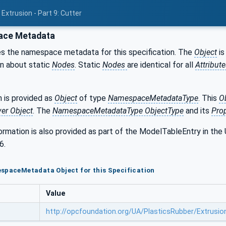
Extrusion - Part 9: Cutter
ce Metadata
s the namespace metadata for this specification. The
Object
is
on about static
Nodes
. Static
Nodes
are identical for all
Attribut
 is provided as
Object
of type
NamespaceMetadataType
. This
O
ver Object
. The
NamespaceMetadataType ObjectType
and its
Prop
formation is also provided as part of the ModelTableEntry in 
6.
spaceMetadata Object for this Specification
Value
http://opcfoundation.org/UA/PlasticsRubber/Extrusio