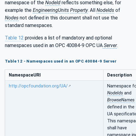
namespace of the
NodeId
reflects something else, for
example the
EngineeringUnits
Property
. All
NodeIds
of
Nodes
not defined in this document shall not use the
standard namespaces.
Table 12
provides a list of mandatory and optional
namespaces used in an OPC 40084-9 OPC UA
Server
.
Table 12 - Namespaces used in an OPC 40084-9 Server
NamespaceURI
Description
http://opcfoundation.org/UA/
Namespace f
NodeIds
and
BrowseNames
defined in the
UA specificati
This namespa
shall have
namespace in