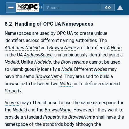
OPC UA interfaces for plastics and rubber machinery - Extrusion - Part 9: Cutter
GO
8.2
Handling of OPC UA Namespaces
Namespaces are used by OPC UA to create unique
identifiers across different naming authorities. The
Attributes
NodeId
and
BrowseName
are identifiers. A
Node
in the UA
AddressSpace
is unambiguously identified using a
NodeId
. Unlike
NodeIds
, the
BrowseName
cannot be used
to unambiguously identify a
Node
. Different
Nodes
may
have the same
BrowseName
. They are used to build a
browse path between two
Nodes
or to define a standard
Property
.
Servers
may often choose to use the same namespace for
the
NodeId
and the
BrowseName
. However, if they want to
provide a standard
Property
, its
BrowseName
shall have the
namespace of the standards body although the