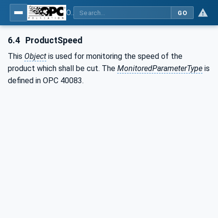
OPC UA interfaces for plastics and rubber machinery - Extrusion - Part 9: Cutter
GO
6.4
ProductSpeed
This
Object
is used for monitoring the speed of the
product which shall be cut. The
MonitoredParameterType
is
defined in OPC 40083.