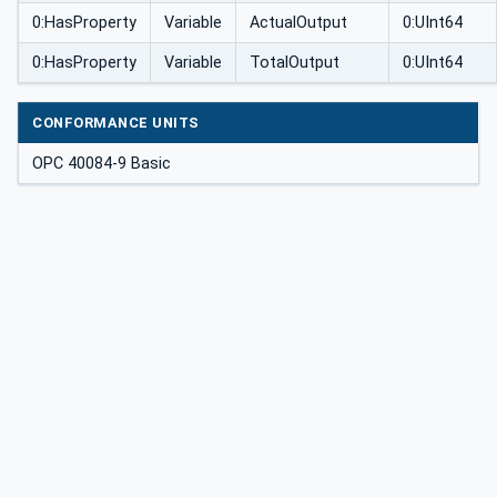
0:HasProperty
Variable
ActualOutput
0:UInt64
0:HasProperty
Variable
TotalOutput
0:UInt64
CONFORMANCE UNITS
OPC 40084-9 Basic