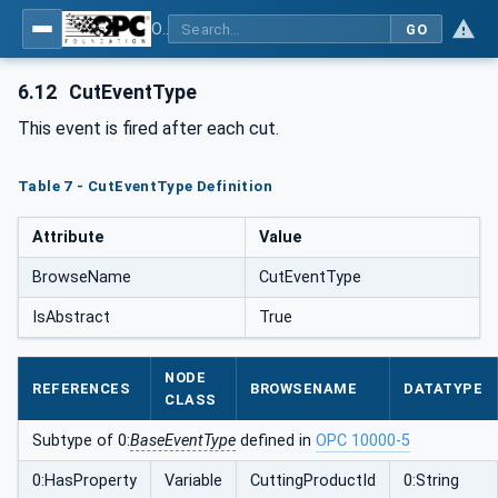
OPC UA interfaces for plastics and rubber machinery - Extrusion - Part 9: Cutter
GO
6.12
CutEventType
This event is fired after each cut.
Table 7 - CutEventType Definition
Attribute
Value
BrowseName
CutEventType
IsAbstract
True
NODE
REFERENCES
BROWSENAME
DATATYPE
CLASS
Subtype of 0:
BaseEventType
defined in
OPC 10000-5
0:HasProperty
Variable
CuttingProductId
0:String