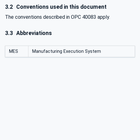
3.2
Conventions used in this document
The conventions described in OPC 40083 apply.
3.3
Abbreviations
MES
Manufacturing Execution System