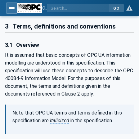
OPC UA interfaces for plastics and rubber machinery - Extrusion - Part 9: Cutter
GO
3
Terms, definitions and conventions
3.1
Overview
It is assumed that basic concepts of OPC UA information
modelling are understood in this specification. This
specification will use these concepts to describe the OPC
40084-9 Information Model. For the purposes of this
document, the terms and definitions given in the
documents referenced in Clause 2 apply.
Note that OPC UA terms and terms defined in this
specification are
italicized
in the specification.