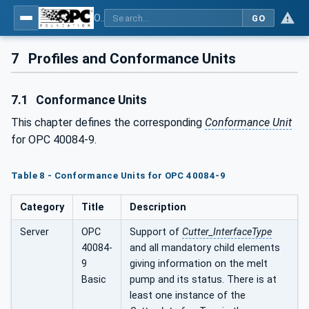
OPC UA interfaces for plastics and rubber machinery - Extrusion - Part 9: Cutter
GO
7
Profiles and Conformance Units
7.1
Conformance Units
This chapter defines the corresponding
Conformance Unit
for OPC 40084-9.
Table 8 - Conformance Units for OPC 40084-9
Category
Title
Description
Server
OPC
Support of
Cutter_InterfaceType
40084-
and all mandatory child elements
9
giving information on the melt
Basic
pump and its status. There is at
least one instance of the