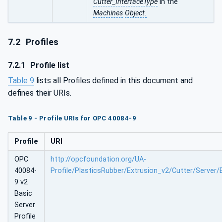
Cutter_InterfaceType
in the
Machines
Object.
7.2
Profiles
7.2.1
Profile list
Table 9
lists all Profiles defined in this document and
defines their URIs.
Table 9 - Profile URIs for OPC 40084-9
Profile
URI
OPC
http://opcfoundation.org/UA-
40084-
Profile/PlasticsRubber/Extrusion_v2/Cutter/Server/
9 v2
Basic
Server
Profile