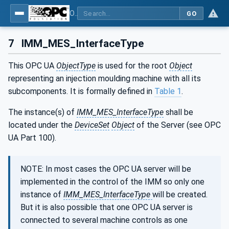
OPC UA interfaces for plastics and rubber machinery - Data exchange between injection moulding machines and MES
GO
7
IMM_MES_InterfaceType
This OPC UA
ObjectType
is used for the root
Object
representing an injection moulding machine with all its
subcomponents. It is formally defined in
Table 1
.
The instance(s) of
IMM_MES_InterfaceType
shall be
located under the
DeviceSet
Object
of the Server (see OPC
UA Part 100).
NOTE: In most cases the OPC UA server will be
implemented in the control of the IMM so only one
instance of
IMM_MES_InterfaceType
will be created.
But it is also possible that one OPC UA server is
connected to several machine controls as one