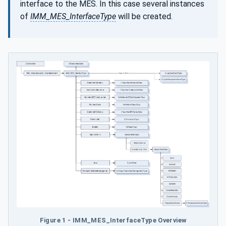
interface to the MES. In this case several instances
of
IMM_MES_InterfaceType
will be created.
Figure 1 - IMM_MES_InterfaceType Overview