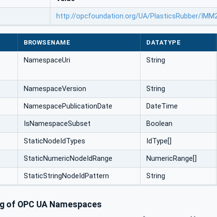
http://opcfoundation.org/UA/PlasticsRubber/IM
BROWSENAME
DATATYPE
NamespaceUri
String
NamespaceVersion
String
NamespacePublicationDate
DateTime
IsNamespaceSubset
Boolean
StaticNodeIdTypes
IdType[]
StaticNumericNodeIdRange
NumericRange[]
StaticStringNodeIdPattern
String
ng of OPC UA Namespaces