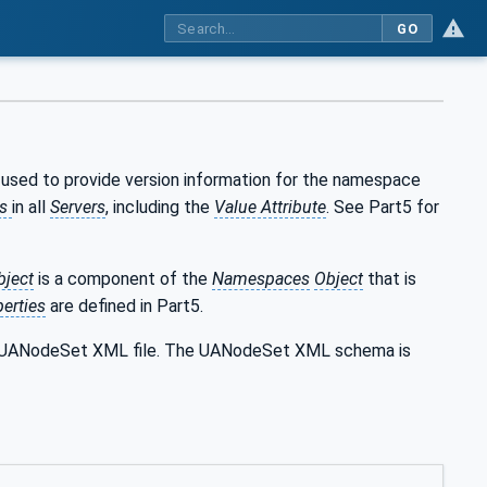
GO
 used to provide version information for the namespace
es
in all
Servers
, including the
Value Attribute
. See Part5 for
bject
is a component of the
Namespaces
Object
that is
erties
are defined in Part5.
the UANodeSet XML file. The UANodeSet XML schema is