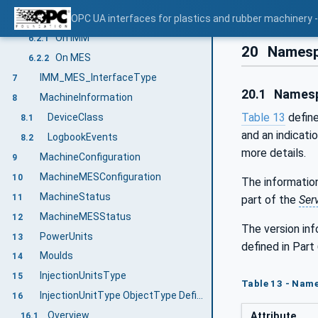
User security/Access control
OPC UA interfaces for plastics and rubber machinery
6.2
On IMM
6.2.1
20
Namesp
On MES
6.2.2
IMM_MES_InterfaceType
7
20.1
Namesp
MachineInformation
8
Table 13
define
DeviceClass
8.1
and an indicati
LogbookEvents
8.2
more details.
MachineConfiguration
9
MachineMESConfiguration
10
The information
MachineStatus
11
part of the
Ser
MachineMESStatus
12
The version in
PowerUnits
13
defined in Part 
Moulds
14
InjectionUnitsType
15
Table 13 - Name
InjectionUnitType ObjectType Definition
16
Overview
Attribute
16.1