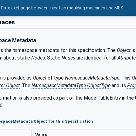
 - Data exchange between injection moulding machines and MES
aces
ace Metadata
s the namespace metadata for this specification. The
Object
is
on about static
Nodes
. Static
Nodes
are identical for all
Attribut
 is provided as
Object
of type
NamespaceMetadataType
. This
O
ver Object
. The
NamespaceMetadataType ObjectType
and its
Prop
formation is also provided as part of the ModelTableEntry in 
6.
spaceMetadata Object for this Specification
Value