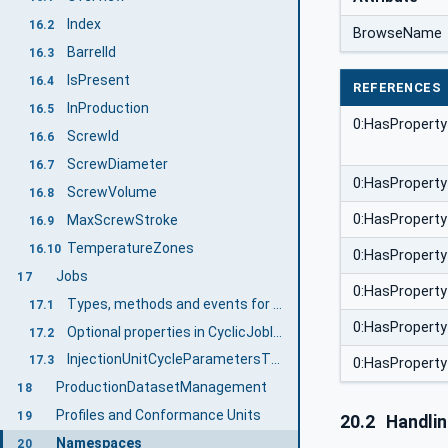
Index
16.2
BrowseName
BarrelId
16.3
IsPresent
16.4
REFERENCES
InProduction
16.5
0:HasProperty
ScrewId
16.6
ScrewDiameter
16.7
0:HasProperty
ScrewVolume
16.8
0:HasProperty
MaxScrewStroke
16.9
TemperatureZones
16.10
0:HasProperty
Jobs
17
0:HasProperty
Types, methods and events for cyclic jobs
17.1
0:HasProperty
Optional properties in CyclicJobInformationType
17.2
InjectionUnitCycleParametersType
17.3
0:HasProperty
ProductionDatasetManagement
18
Profiles and Conformance Units
19
20.2
Handli
Namespaces
20