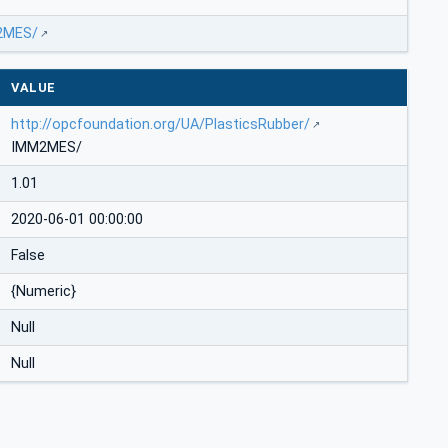
M2MES/
VALUE
http://opcfoundation.org/UA/PlasticsRubber/
IMM2MES/
1.01
2020-06-01 00:00:00
False
{Numeric}
Null
Null