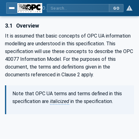
OPC UA interfaces for plastics and rubber machinery - Data exchange between injection moulding machines and MES
GO
3.1
Overview
It is assumed that basic concepts of OPC UA information
modelling are understood in this specification. This
specification will use these concepts to describe the OPC
40077 Information Model. For the purposes of this
document, the terms and definitions given in the
documents referenced in Clause 2 apply.
Note that OPC UA terms and terms defined in this
specification are
italicized
in the specification.