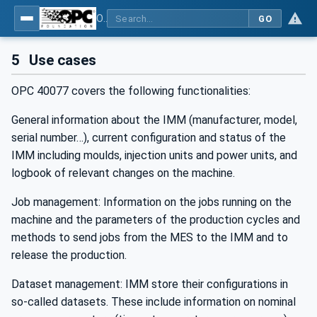
OPC UA interfaces for plastics and rubber machinery - Data exchange between injection moulding machines and MES
GO
5
Use cases
OPC 40077 covers the following functionalities:
General information about the IMM (manufacturer, model,
serial number…), current configuration and status of the
IMM including moulds, injection units and power units, and
logbook of relevant changes on the machine.
Job management: Information on the jobs running on the
machine and the parameters of the production cycles and
methods to send jobs from the MES to the IMM and to
release the production.
Dataset management: IMM store their configurations in
so-called datasets. These include information on nominal