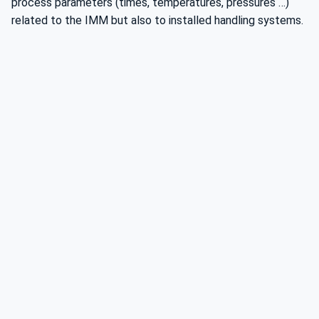
process parameters (times, temperatures, pressures …)
related to the IMM but also to installed handling systems.